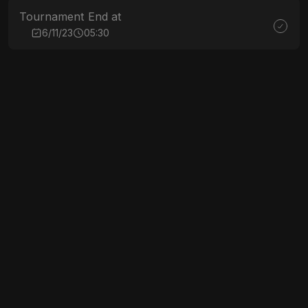
Tournament End at
6/11/23
05:30