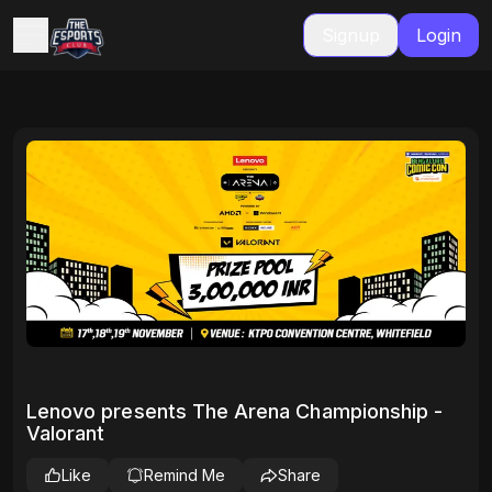
Signup
Login
Lenovo presents The Arena Championship -
Valorant
Like
Remind Me
Share