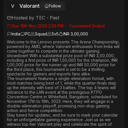
Valorant
V
Follow
Hosted by
TEC
・
Past
Sun 19th Nov 2023 2:30 PM
・
Tournament Ended
India
PC
Squad
5
v
5
INR 3,00,000
Welcome to the Lenovo presents The Arena Championship,
powered by AMD, where Valorant enthusiasts from India will
come together to compete in the ultimate gaming
showdown! With a substantial prize pool of INR 3,00,000,
including a first prize of INR 1,50,000 for the champion, INR
1,00,000 prize for the runner up and INR 50,000 prize for
the third place, this tournament is set to be a thrilling
spectacle for gamers and esports fans alike.
The tournament features a single-elimination format, with
most matches being best of 1, while the quarter-finals step
up the intensity with best of 3 battles. The top 4 teams will
advance to the LAN event at the prestigious KTPO
Convention Centre in Whitefield, Bangalore, scheduled for
November 17th to 19th, 2023. Here, they will engage in a
double-elimination playoff, promising non-stop gaming
action and fierce competition.
Stay tuned for updates, and be sure to mark your calendar
for an unforgettable gaming experience. Join us as we
witness top-tier Valorant play and celebrate the spirit of