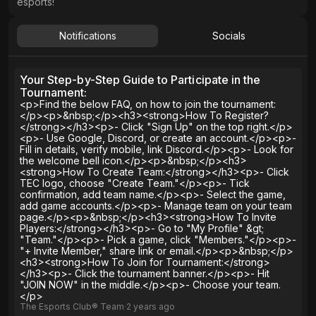
esports!
Notifications
Socials
Your Step-by-Step Guide to Participate in the
Tournament:
<p>Find the below FAQ, on how to join the tournament:
</p><p>&nbsp;</p><h3><strong>How To Register?
</strong></h3><p>- Click "Sign Up" on the top right.</p>
<p>- Use Google, Discord, or create an account.</p><p>-
Fill in details, verify mobile, link Discord.</p><p>- Look for
the welcome bell icon.</p><p>&nbsp;</p><h3>
<strong>How To Create Team:</strong></h3><p>- Click
TEC logo, choose "Create Team."</p><p>- Tick
confirmation, add team name.</p><p>- Select the game,
add game accounts.</p><p>- Manage team on your team
page.</p><p>&nbsp;</p><h3><strong>How To Invite
Players:</strong></h3><p>- Go to "My Profile" &gt;
"Team."</p><p>- Pick a game, click "Members."</p><p>-
"+ Invite Member," share link or email.</p><p>&nbsp;</p>
<h3><strong>How To Join for Tournament:</strong>
</h3><p>- Click the tournament banner.</p><p>- Hit
"JOIN NOW" in the middle.</p><p>- Choose your team.
</p>
The Esports Club® Team
∙
2 years
ago