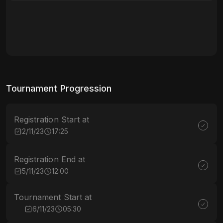
Tournament Progression
Registration Start at
2/11/23
17:25
Registration End at
5/11/23
12:00
Tournament Start at
6/11/23
05:30