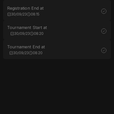
Registration End at
30/09/23
08:15
Tournament Start at
30/09/23
08:20
Tournament End at
30/09/23
08:20