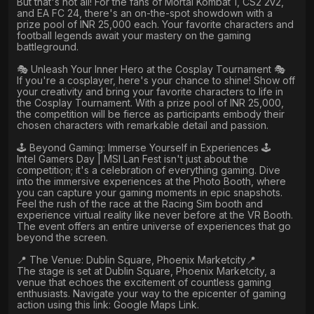
But that's not all! For the fans of Mortal Kombat 1, CS2 2v2,
and EA FC 24, there's an on-the-spot showdown with a
prize pool of INR 25,000 each. Your favorite characters and
football legends await your mastery on the gaming
battleground.
🎭 Unleash Your Inner Hero at the Cosplay Tournament 🎭
If you're a cosplayer, here's your chance to shine! Show off
your creativity and bring your favorite characters to life in
the Cosplay Tournament. With a prize pool of INR 25,000,
the competition will be fierce as participants embody their
chosen characters with remarkable detail and passion.
🕹️ Beyond Gaming: Immerse Yourself in Experiences 🕹️
Intel Gamers Day | MSI Lan Fest isn't just about the
competition; it's a celebration of everything gaming. Dive
into the immersive experiences at the Photo Booth, where
you can capture your gaming moments in epic snapshots.
Feel the rush of the race at the Racing Sim booth and
experience virtual reality like never before at the VR Booth.
The event offers an entire universe of experiences that go
beyond the screen.
📍 The Venue: Dublin Square, Phoenix Marketcity📍
The stage is set at Dublin Square, Phoenix Marketcity, a
venue that echoes the excitement of countless gaming
enthusiasts. Navigate your way to the epicenter of gaming
action using this link: Google Maps Link.