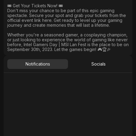
🎟️ Get Your Tickets Now! 🎟️
Don't miss your chance to be part of this epic gaming
spectacle. Secure your spot and grab your tickets from the
official event link here. Get ready to level up your gaming
journey and create memories that will last a lifetime.
Whether you're a seasoned gamer, a cosplaying champion,
or just looking to experience the world of gaming like never
before, Intel Gamers Day | MSI Lan Fest is the place to be on
September 30th, 2023. Let the games begin! 🎮🏆🎉
Notifications
Socials