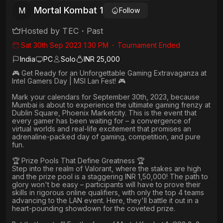
Mortal Kombat 1
M
Follow
Hosted by
TEC
・
Past
Sat 30th Sep 2023 1:30 PM
・
Tournament Ended
India
PC
Solo
INR 25,000
🎮 Get Ready for an Unforgettable Gaming Extravaganza at
Intel Gamers Day | MSI Lan Fest! 🎮
Mark your calendars for September 30th, 2023, because
Mumbai is about to experience the ultimate gaming frenzy at
Dublin Square, Phoenix Marketcity. This is the event that
every gamer has been waiting for – a convergence of
virtual worlds and real-life excitement that promises an
adrenaline-packed day of gaming, competition, and pure
fun.
🏆 Prize Pools That Define Greatness 🏆
Step into the realm of Valorant, where the stakes are high
and the prize pool is a staggering INR 1,50,000! The path to
glory won't be easy – participants will have to prove their
skills in rigorous online qualifiers, with only the top 4 teams
advancing to the LAN event. Here, they'll battle it out in a
heart-pounding showdown for the coveted prize.