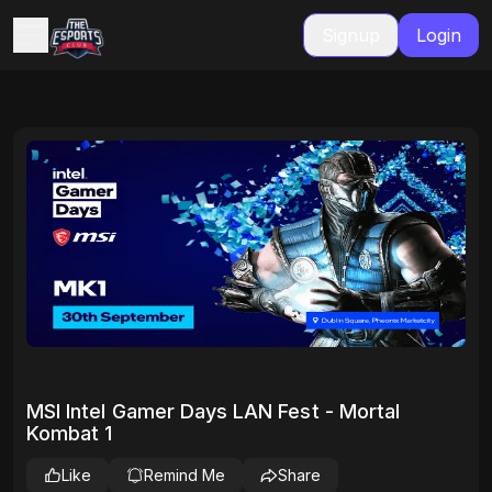
Signup
Login
MSI Intel Gamer Days LAN Fest - Mortal
Kombat 1
Like
Remind Me
Share