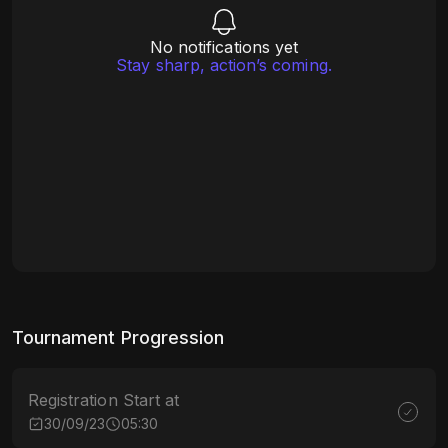
No notifications yet
Stay sharp, action’s coming.
Tournament Progression
Registration Start at
30/09/23
05:30