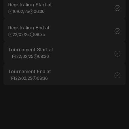
Registration Start at
10/02/25
06:30
Registration End at
22/02/25
08:35
Tournament Start at
22/02/25
08:36
Tournament End at
22/02/25
08:36