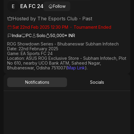
EA FC 24
E
Follow
Hosted by
The Esports Club
・
Past
Sat 22nd Feb 2025 12:30 PM
・
Tournament Ended
India
PC
Solo
50,000* INR
ROG Showdown Series - Bhubaneswar Subham Infotech
Date: 22nd February 2025
Game: EA Sports FC 24
Location: ASUS ROG Exclusive Store - Subham Infotech, Plot
No 610, nearby UCO Bank ATM, Saheed Nagar,
Bhubaneswar, Odisha 751007(
Map Link
).
Notifications
Socials