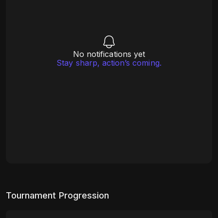
No notifications yet
Stay sharp, action’s coming.
Tournament Progression