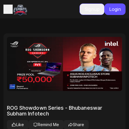
Signup
Login
ROG Showdown Series - Bhubaneswar
Subham Infotech
Like
Remind Me
Share