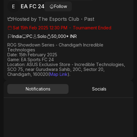
EA FC 24
E
Follow
Hosted by
The Esports Club
・
Past
Sat 15th Feb 2025 12:30 PM
・
Tournament Ended
India
PC
Solo
50,000* INR
ROG Showdown Series - Chandigarh Incredible
Technologies
Date: 15th February 2025
Game: EA Sports FC 24
Location: ASUS Exclusive Store - Incredible Technologies,
SCO 75, near Gurudwara Sahib, 20C, Sector 20,
Chandigarh, 160020(
Map Link
).
Notifications
Socials