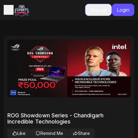
Signup
Login
ROG Showdown Series - Chandigarh
Incredible Technologies
Like
Remind Me
Share