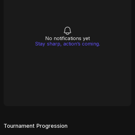
No notifications yet
Stay sharp, action’s coming.
Tournament Progression