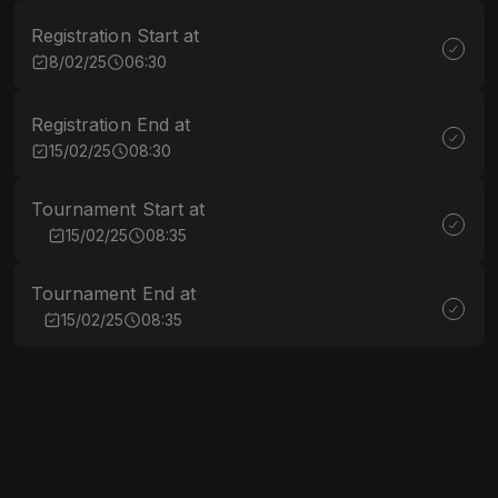
Registration Start at
8/02/25
06:30
Registration End at
15/02/25
08:30
Tournament Start at
15/02/25
08:35
Tournament End at
15/02/25
08:35