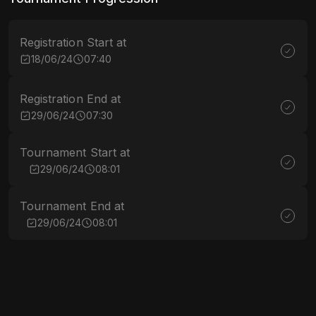
Registration Start at
18/06/24
07:40
Registration End at
29/06/24
07:30
Tournament Start at
29/06/24
08:01
Tournament End at
29/06/24
08:01