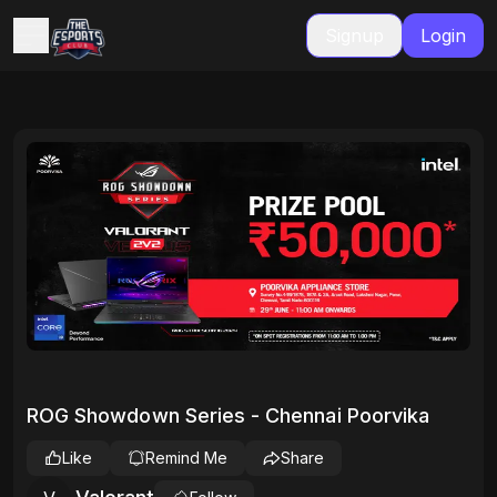
Signup
Login
ROG Showdown Series - Chennai Poorvika
Like
Remind Me
Share