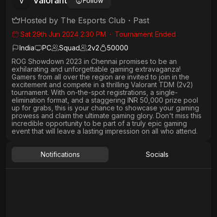
Valorant
V
Follow
Hosted by
The Esports Club
・
Past
Sat 29th Jun 2024 2:30 PM
・
Tournament Ended
India
PC
Squad
2
v
2
50000
ROG Showdown 2023 in Chennai promises to be an
exhilarating and unforgettable gaming extravaganza!
Gamers from all over the region are invited to join in the
excitement and compete in a thrilling Valorant TDM (2v2)
tournament. With on-the-spot registrations, a single-
elimination format, and a staggering INR 50,000 prize pool
up for grabs, this is your chance to showcase your gaming
prowess and claim the ultimate gaming glory. Don't miss this
incredible opportunity to be part of a truly epic gaming
event that will leave a lasting impression on all who attend.
Notifications
Socials