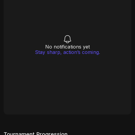
No notifications yet
Stay sharp, action’s coming.
Tournament Progression