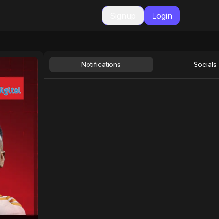
Signup
Login
Notifications
Socials