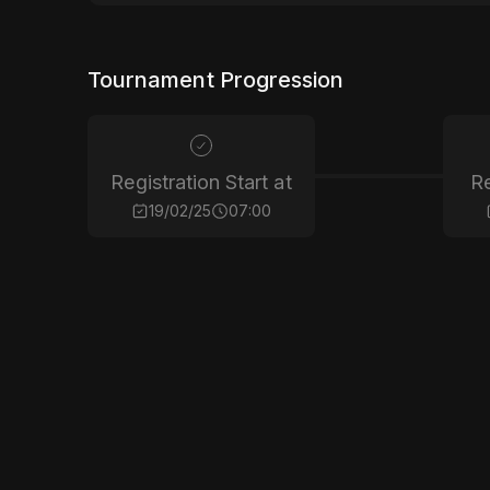
Tournament Progression
Registration Start at
Re
19/02/25
07:00