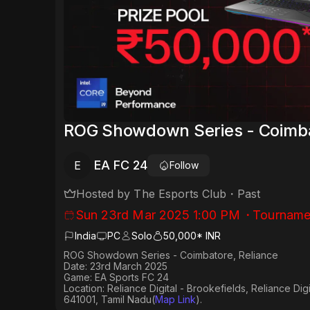
ROG Showdown Series - Coimba
EA FC 24
E
Follow
Hosted by
The Esports Club
・
Past
Sun 23rd Mar 2025 1:00 PM
・
Tourname
India
PC
Solo
50,000* INR
ROG Showdown Series - Coimbatore, Reliance
Date: 23rd March 2025
Game: EA Sports FC 24
Location: Reliance Digital - Brookefields, Reliance Di
641001, Tamil Nadu(
Map Link
).