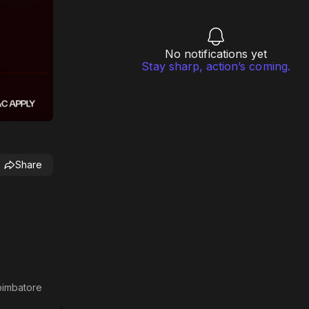
No notifications yet
Stay sharp, action’s coming.
Share
Coimbatore