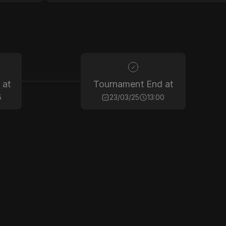
 at
Tournament End at
5
23/03/25
13:00