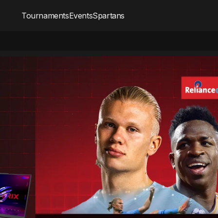
Tournaments
Events
Spartans