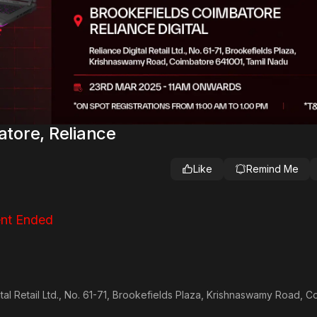
tore, Reliance
Like
Remind Me
nt Ended
gital Retail Ltd., No. 61-71, Brookefields Plaza, Krishnaswamy Road, 