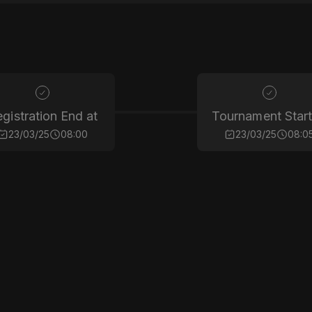
gistration End at
Tournament Start
23/03/25
08:00
23/03/25
08:0