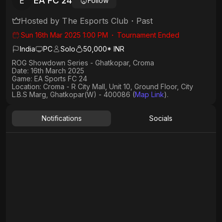
EA FC 24
E
Follow
Hosted by
The Esports Club
・
Past
Sun 16th Mar 2025 1:00 PM
・
Tournament Ended
India
PC
Solo
50,000* INR
ROG Showdown Series - Ghatkopar, Croma
Date: 16th March 2025
Game: EA Sports FC 24
Location: Croma - R City Mall, Unit 10, Ground Floor, City
L.B.S Marg, Ghatkopar(W) - 400086 (
Map Link
).
Notifications
Socials