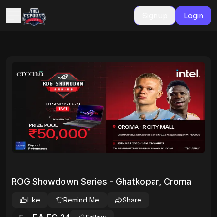
Signup
Login
ROG Showdown Series - Ghatkopar, Croma
Like
Remind Me
Share