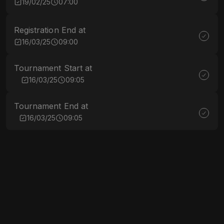
19/02/25
07:00
Registration End at
16/03/25
09:00
Tournament Start at
16/03/25
09:05
Tournament End at
16/03/25
09:05