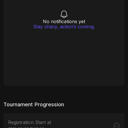
No notifications yet
Stay sharp, action’s coming.
Tournament Progression
Registration Start at