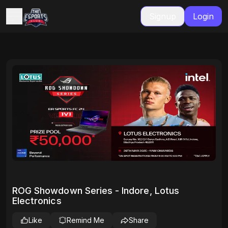
Signup
Login
ROG Showdown Series - Indore, Lotus
Electronics
Like
Remind Me
Share