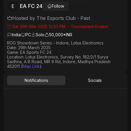
EA FC 24
E
Follow
Hosted by
The Esports Club
・
Past
Sat 29th Mar 2025 12:30 PM
・
Tournament Ended
India
PC
Solo
50,000*INR
ROG Showdown Series - Indore, Lotus Electronics
Date: 29th March 2025
Game: EA Sports FC 24
Location: Lotus Electronics, Survey No. 182/2/1 Surya
Sadhna, A B Road, MR 9 Rd, Indore, Madhya Pradesh
452011 (
Map Link
).
Notifications
Socials