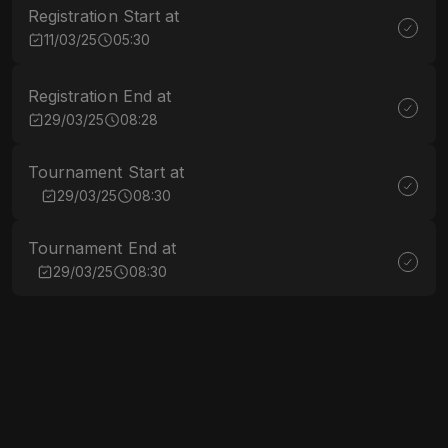
Registration Start at
11/03/25
05:30
Registration End at
29/03/25
08:28
Tournament Start at
29/03/25
08:30
Tournament End at
29/03/25
08:30