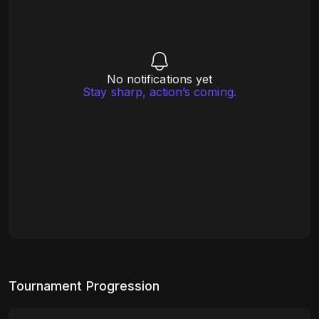
No notifications yet
Stay sharp, action’s coming.
Tournament Progression