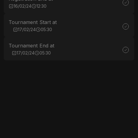
16/02/24
12:30
Tournament Start at
17/02/24
05:30
Tournament End at
17/02/24
05:30