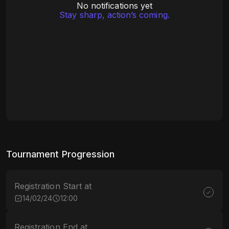
No notifications yet
Stay sharp, action’s coming.
Tournament Progression
Registration Start at
14/02/24
12:00
Registration End at