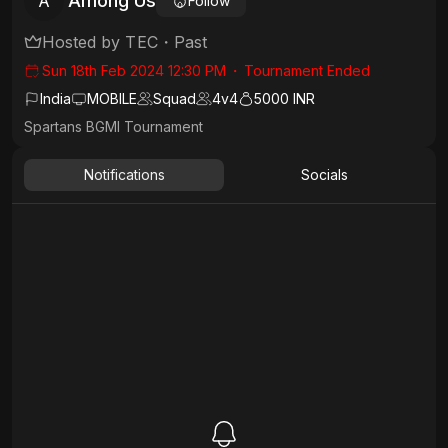
Among Us
A
Follow
Hosted by
TEC
・
Past
Sun 18th Feb 2024 12:30 PM
・
Tournament Ended
India
MOBILE
Squad
4
v
4
5000 INR
Spartans BGMI Tournament
Notifications
Socials