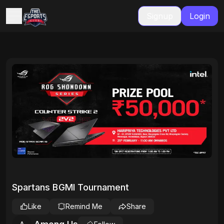
Signup
Login
Spartans BGMI Tournament
Like
Remind Me
Share