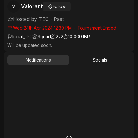
Valorant
V
Follow
Hosted by
TEC
・
Past
Wed 24th Apr 2024 12:30 PM
・
Tournament Ended
India
PC
Squad
2
v
2
10,000 INR
Will be updated soon.
Notifications
Socials