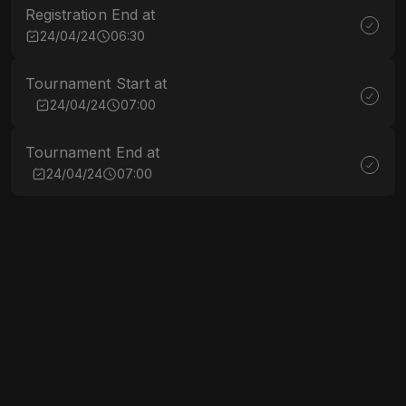
Registration End at
24/04/24
06:30
Tournament Start at
24/04/24
07:00
Tournament End at
24/04/24
07:00