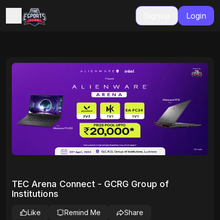
Signup
Login
TEC Arena Connect - GCRG Group of
Institutions
Like
Remind Me
Share