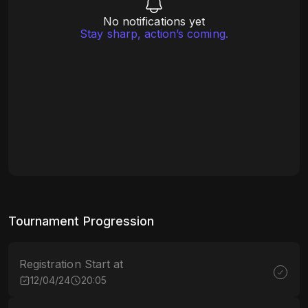
No notifications yet
Stay sharp, action’s coming.
Tournament Progression
Registration Start at
12/04/24
20:05