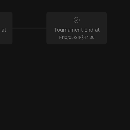
 at
Tournament End at
10/05/24
14:30