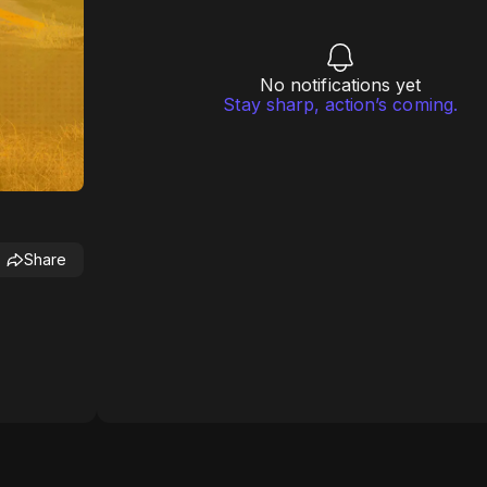
No notifications yet
Stay sharp, action’s coming.
Share