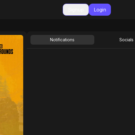
Signup
Login
Notifications
Socials