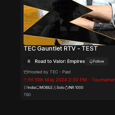
TEC Gauntlet RTV - TEST
Road to Valor: Empires
R
Follow
Hosted by
TEC
・
Past
Fri 10th May 2024 2:30 PM
・
Tournamen
India
MOBILE
Solo
INR 1000
TBD