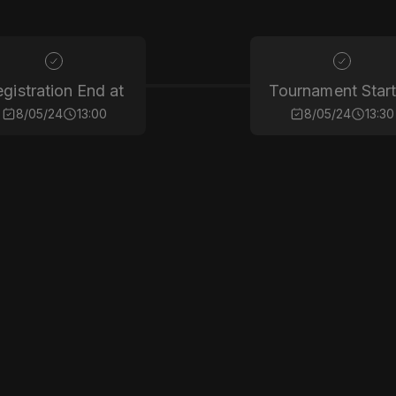
gistration End at
Tournament Start
8/05/24
13:00
8/05/24
13:30