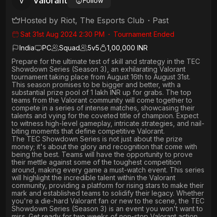
Valorant
V
Follow
Hosted by
Riot, The Esports Club
・
Past
Sat 31st Aug 2024 2:30 PM
・
Tournament Ended
India
PC
Squad
5
v
5
1,00,000 INR
Prepare for the ultimate test of skill and strategy in the TEC
Showdown Series (Season 3), an exhilarating Valorant
tournament taking place from August 16th to August 31st.
This season promises to be bigger and better, with a
substantial prize pool of 1 lakh INR up for grabs. The top
teams from the Valorant community will come together to
compete in a series of intense matches, showcasing their
talents and vying for the coveted title of champion. Expect
to witness high-level gameplay, intricate strategies, and nail-
biting moments that define competitive Valorant.
The TEC Showdown Series is not just about the prize
money; it's about the glory and recognition that come with
being the best. Teams will have the opportunity to prove
their mettle against some of the toughest competition
around, making every game a must-watch event. This series
will highlight the incredible talent within the Valorant
community, providing a platform for rising stars to make their
mark and established teams to solidify their legacy. Whether
you're a die-hard Valorant fan or new to the scene, the TEC
Showdown Series (Season 3) is an event you won't want to
miss. Get ready for two weeks of non-stop Valorant action