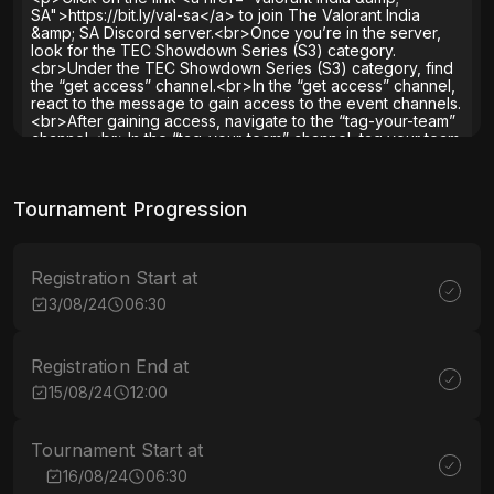
SA">https://bit.ly/val-sa</a> to join The Valorant India
&amp; SA Discord server.<br>Once you’re in the server,
look for the TEC Showdown Series (S3) category.
<br>Under the TEC Showdown Series (S3) category, find
the “get access” channel.<br>In the “get access” channel,
react to the message to gain access to the event channels.
<br>After gaining access, navigate to the “tag-your-team”
channel.<br>In the “tag-your-team” channel, tag your team
members.<br>Our diligent admins will then swoop in to
grant you and your team the necessary roles for approval.
<br>Enjoy the TEC Showdown Series (S3) and may the
Tournament Progression
best team win!</p><p>&nbsp;</p><p>&nbsp;</p>
<p>&nbsp;</p>
The Esports Club® Team
∙
2 years
ago
Registration Start at
3/08/24
06:30
Registration End at
15/08/24
12:00
Tournament Start at
16/08/24
06:30