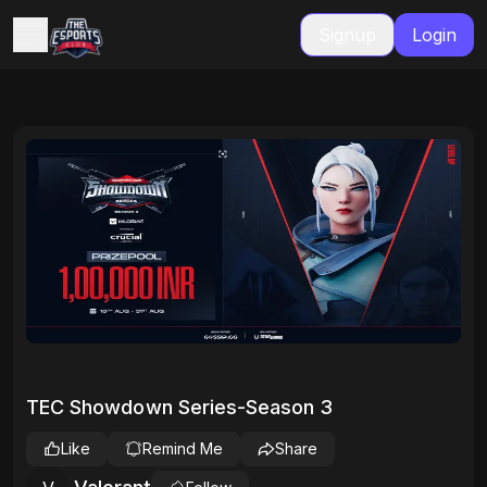
Signup
Login
TEC Showdown Series-Season 3
Like
Remind Me
Share