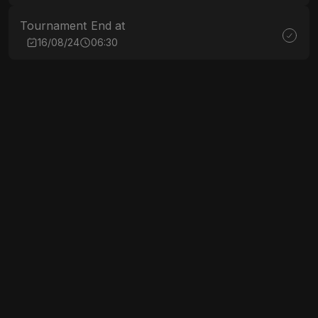
Tournament End at
16/08/24
06:30