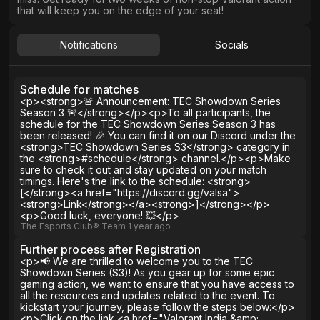
that will keep you on the edge of your seat!
Notifications
Socials
Schedule for matches
<p><strong>🚨 Announcement: TEC Showdown Series
Season 3 🚨</strong></p><p>To all participants, the
schedule for the TEC Showdown Series Season 3 has
been released! 🎉 You can find it on our Discord under the
<strong>TEC Showdown Series S3</strong> category in
the <strong>#schedule</strong> channel.</p><p>Make
sure to check it out and stay updated on your match
timings. Here's the link to the schedule: <strong>
[</strong><a href="https://discord.gg/valsa">
<strong>Link</strong></a><strong>]</strong></p>
<p>Good luck, everyone! 💥</p>
The Esports Club® Team
∙
1 year
ago
Further process after Registration
<p>📢 We are thrilled to welcome you to the TEC
Showdown Series (S3)! As you gear up for some epic
gaming action, we want to ensure that you have access to
all the resources and updates related to the event. To
kickstart your journey, please follow the steps below:</p>
<p>Click on the link <a href="Valorant India &amp;