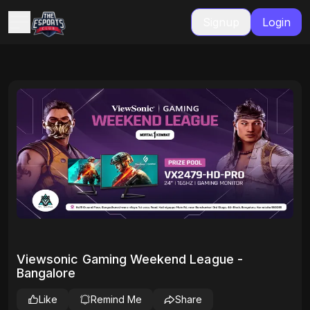
Signup
Login
Viewsonic Gaming Weekend League -
Bangalore
Like
Remind Me
Share