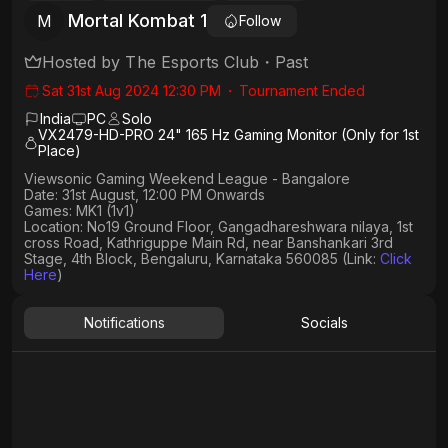
Mortal Kombat 1
M
Follow
Hosted by
The Esports Club
・
Past
Sat 31st Aug 2024 12:30 PM
・
Tournament Ended
India
PC
Solo
VX2479-HD-PRO 24" 165 Hz Gaming Monitor (Only for 1st
Place)
Viewsonic Gaming Weekend League - Bangalore
Date: 31st August, 12:00 PM Onwards
Games: MK1 (1v1)
Location: No19 Ground Floor, Gangadhareshwara nilaya, 1st
cross Road, Kathriguppe Main Rd, near Banshankari 3rd
Stage, 4th Block, Bengaluru, Karnataka 560085 (Link:
Click
Here
)
Notifications
Socials