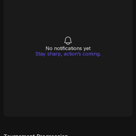
No notifications yet
Stay sharp, action’s coming.