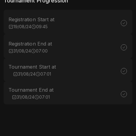
Tournament Progression
Registration Start at
19/08/24
09:45
Registration End at
31/08/24
07:00
Tournament Start at
31/08/24
07:01
Tournament End at
31/08/24
07:01