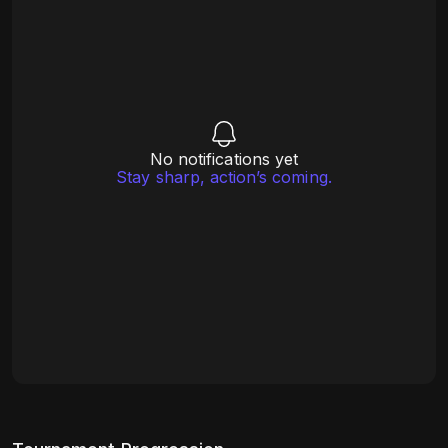
No notifications yet
Stay sharp, action’s coming.