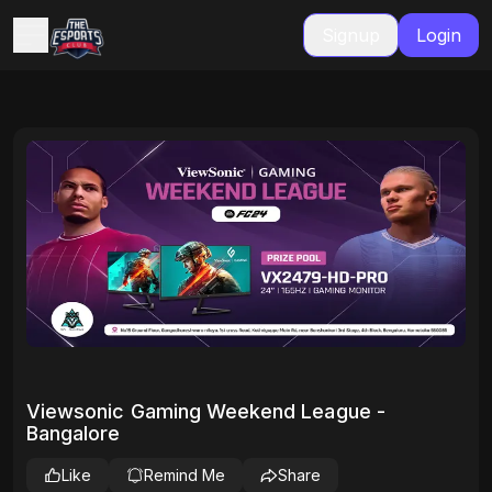
Signup
Login
Viewsonic Gaming Weekend League -
Bangalore
Like
Remind Me
Share