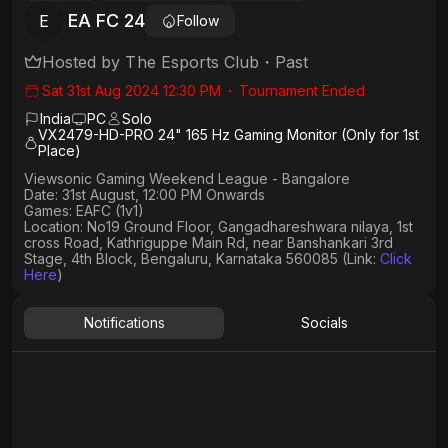
EA FC 24
E
Follow
Hosted by
The Esports Club
・
Past
Sat 31st Aug 2024 12:30 PM
・
Tournament Ended
India
PC
Solo
VX2479-HD-PRO 24" 165 Hz Gaming Monitor (Only for 1st
Place)
Viewsonic Gaming Weekend League - Bangalore
Date: 31st August, 12:00 PM Onwards
Games: EAFC (1v1)
Location: No19 Ground Floor, Gangadhareshwara nilaya, 1st
cross Road, Kathriguppe Main Rd, near Banshankari 3rd
Stage, 4th Block, Bengaluru, Karnataka 560085 (Link:
Click
Here
)
Notifications
Socials