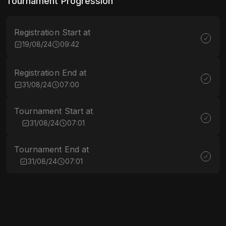
Tournament Progression
Registration Start at
19/08/24
09:42
Registration End at
31/08/24
07:00
Tournament Start at
31/08/24
07:01
Tournament End at
31/08/24
07:01