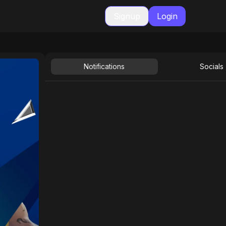
Signup
Login
Notifications
Socials