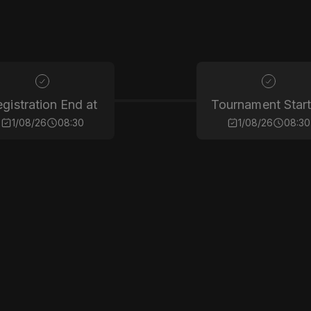
gistration End at
Tournament Start
1/08/26
08:30
1/08/26
08:30