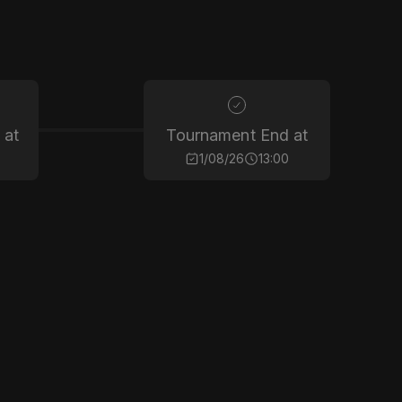
 at
Tournament End at
1/08/26
13:00