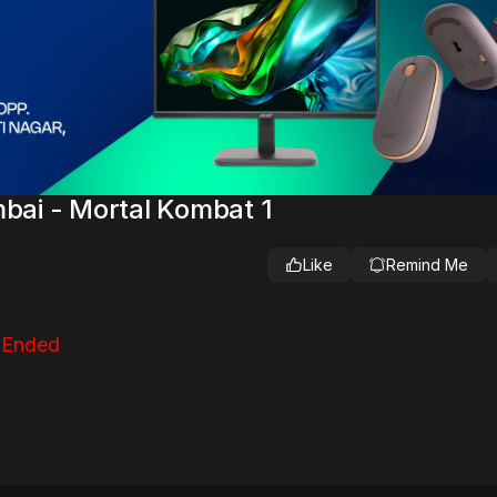
ai - Mortal Kombat 1
Like
Remind Me
 Ended