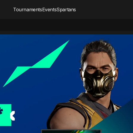
Tournaments
Events
Spartans