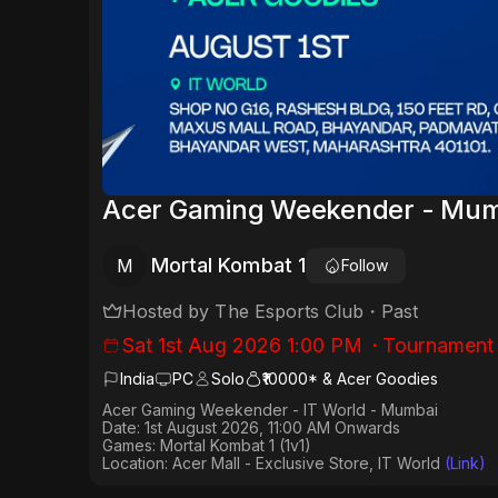
Acer Gaming Weekender - Mumb
Mortal Kombat 1
M
Follow
Hosted by
The Esports Club
・
Past
Sat 1st Aug 2026 1:00 PM
・
Tournament
India
PC
Solo
₹10000* & Acer Goodies
Acer Gaming Weekender - IT World - Mumbai
Date:
1st August 2026, 11:00 AM Onwards
Games:
Mortal Kombat 1 (1v1)
Location: Acer Mall - Exclusive Store, IT World
(Link)