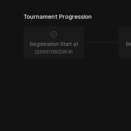
Tournament Progression
Registration Start at
Re
23/07/26
05:30