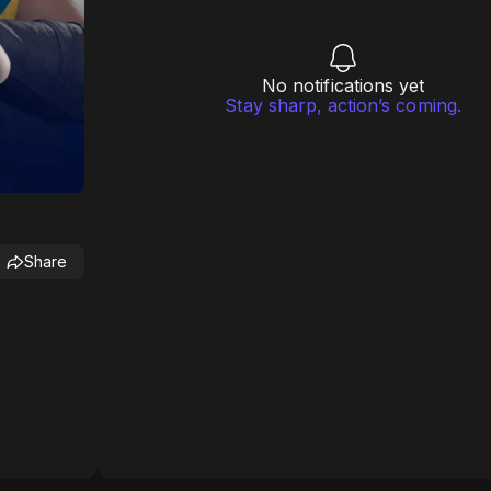
No notifications yet
Stay sharp, action’s coming.
Share