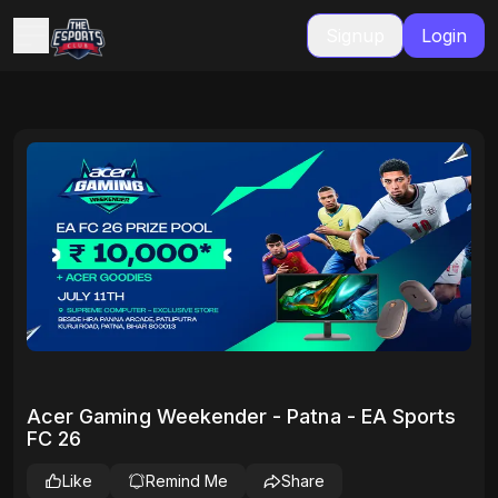
Signup
Login
Acer Gaming Weekender - Patna - EA Sports
FC 26
Like
Remind Me
Share