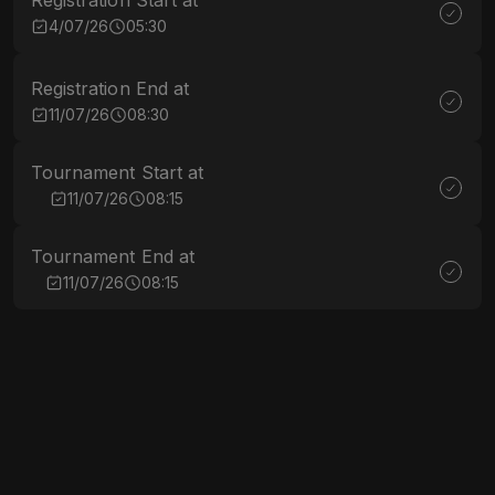
Registration Start at
4/07/26
05:30
Registration End at
11/07/26
08:30
Tournament Start at
11/07/26
08:15
Tournament End at
11/07/26
08:15