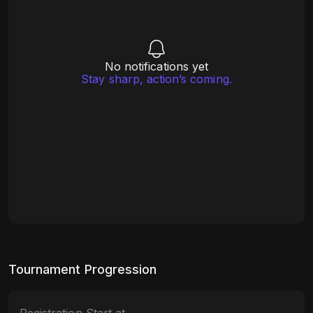
No notifications yet
Stay sharp, action’s coming.
Tournament Progression