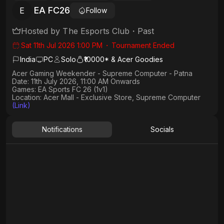
EA FC26
E
Follow
Hosted by
The Esports Club
・
Past
Sat 11th Jul 2026 1:00 PM
・
Tournament Ended
India
PC
Solo
₹10000* & Acer Goodies
Acer Gaming Weekender - Supreme Computer - Patna
Date:
11th July 2026, 11:00 AM Onwards
Games:
EA Sports FC 26 (1v1)
Location: Acer Mall - Exclusive Store, Supreme Computer
(Link)
Notifications
Socials