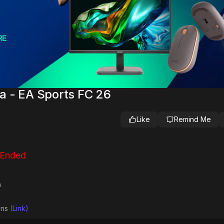
a - EA Sports FC 26
Like
Remind Me
 Ended
a
ions
(Link)