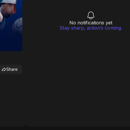
No notifications yet
Stay sharp, action’s coming.
Share