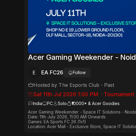
Acer Gaming Weekender - Noid
EA FC26
E
Follow
Hosted by
The Esports Club
・
Past
Sat 11th Jul 2026 1:00 PM
・
Tournament
India
PC
Solo
₹10000* & Acer Goodies
Acer Gaming Weekender - Space IT Solutions - Noid
Date:
11th July 2026, 11:00 AM Onwards
Games:
EA Sports FC 26 (1v1)
Location: Acer Mall - Exclusive Store, Space IT Solut