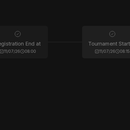
gistration End at
Tournament Start
11/07/26
08:00
11/07/26
08:15