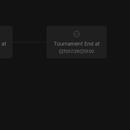
 at
Tournament End at
11/07/26
13:00