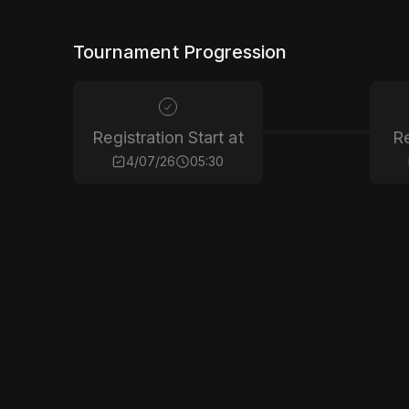
Tournament Progression
Registration Start at
Re
4/07/26
05:30