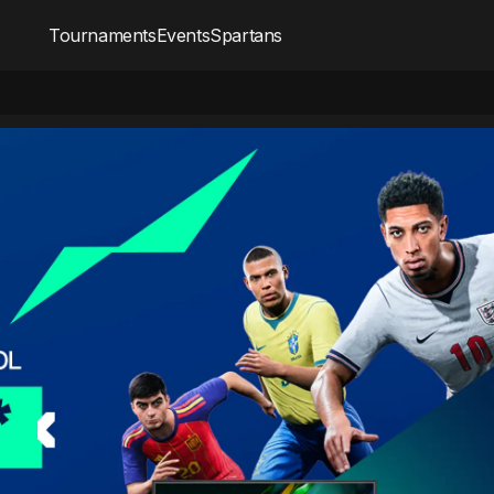
Tournaments
Events
Spartans