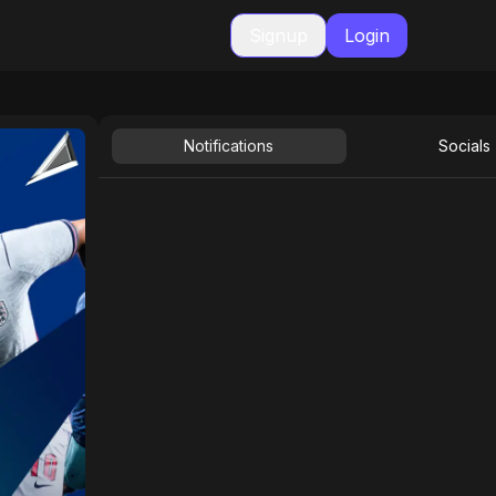
Signup
Login
Notifications
Socials