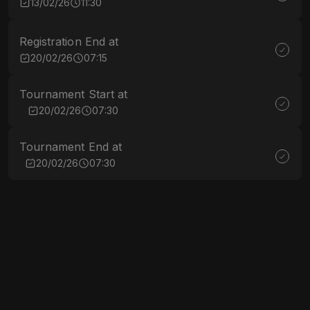
13/02/26
11:30
Registration End at
20/02/26
07:15
Tournament Start at
20/02/26
07:30
Tournament End at
20/02/26
07:30