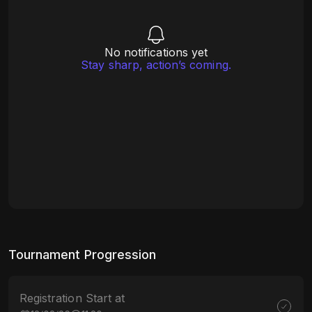
No notifications yet
Stay sharp, action’s coming.
Tournament Progression
Registration Start at