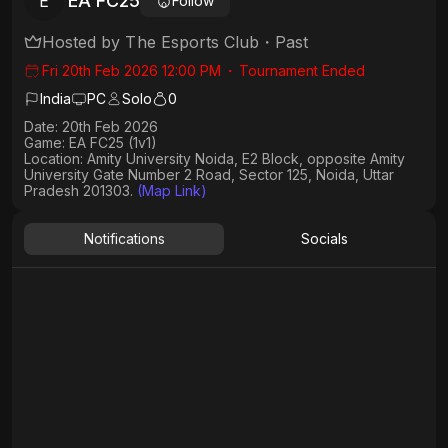
EA FC25
E
Follow
Hosted by
The Esports Club
・
Past
Fri 20th Feb 2026 12:00 PM
・
Tournament Ended
India
PC
Solo
0
Date:
20th Feb 2026
Game:
EA FC25 (1v1)
Location:
Amity University Noida, E2 Block, opposite Amity
University Gate Number 2 Road, Sector 125, Noida, Uttar
Pradesh 201303.
(Map Link)
Notifications
Socials