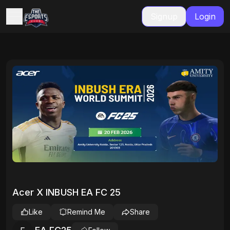
Signup
Login
Acer X INBUSH EA FC 25
Like
Remind Me
Share