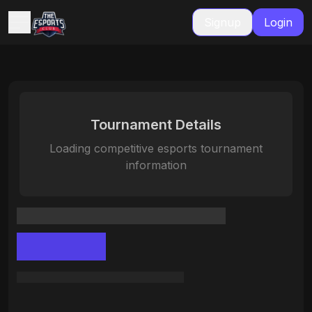
Signup
Login
Tournament Details
Loading competitive esports tournament
information