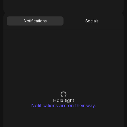
Notifications
Socials
Hold tight
Notifications are on their way.