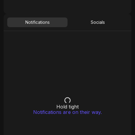
Notifications
Socials
Hold tight
Notifications are on their way.