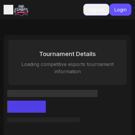
Signup
Login
Tournament Details
Loading competitive esports tournament
information