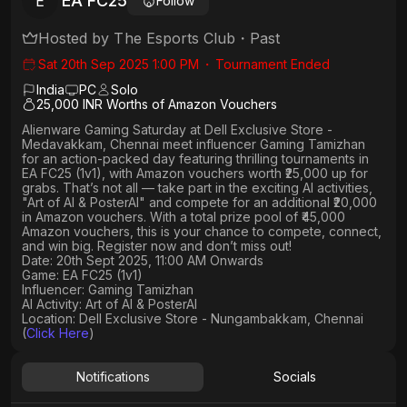
EA FC25
E
Follow
Hosted by
The Esports Club
・
Past
Sat 20th Sep 2025 1:00 PM
・
Tournament Ended
India
PC
Solo
25,000 INR Worths of Amazon Vouchers
Alienware Gaming Saturday
at
Dell Exclusive Store -
Medavakkam, Chennai
meet influencer
Gaming Tamizhan
for an action-packed day featuring thrilling tournaments in
EA FC25 (1v1)
, with
Amazon vouchers worth ₹25,000 up for
grabs
. That’s not all — take part in the exciting AI activities,
"Art of AI & PosterAI"
and compete for an
additional ₹20,000
in Amazon vouchers
. With a
total prize pool of ₹45,000
Amazon vouchers, this is your chance to compete, connect,
and win big. Register now and don’t miss out!
Date: 20th Sept 2025, 11:00 AM Onwards
Game: EA FC25 (1v1)
Influencer: Gaming Tamizhan
AI Activity: Art of AI & PosterAI
Location: Dell Exclusive Store - Nungambakkam, Chennai
(
Click Here
)
Notifications
Socials