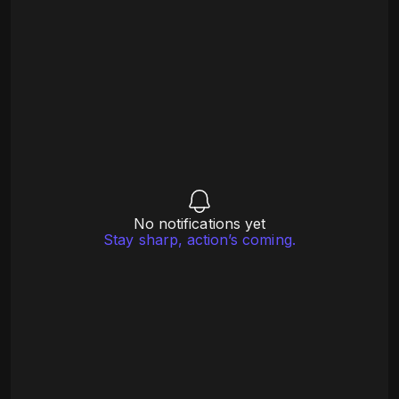
No notifications yet
Stay sharp, action’s coming.