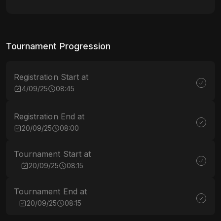
Tournament Progression
Registration Start at
4/09/25
08:45
Registration End at
20/09/25
08:00
Tournament Start at
20/09/25
08:15
Tournament End at
20/09/25
08:15