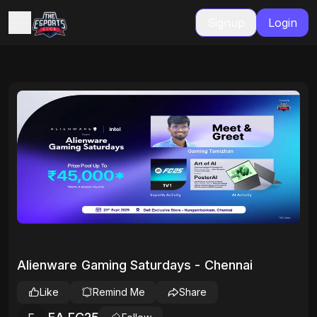
Signup
Login
Alienware Gaming Saturdays - Chennai
Like
Remind Me
Share