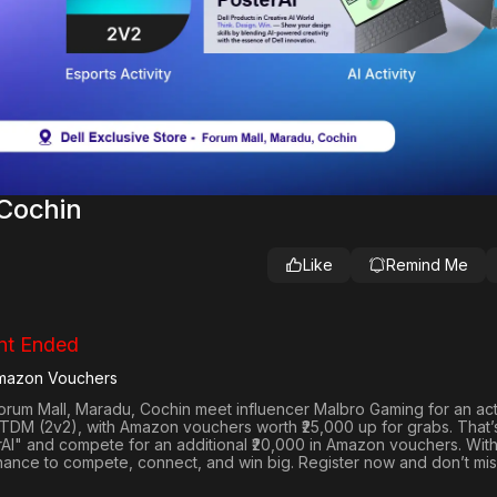
Cochin
Like
Remind Me
nt Ended
Amazon Vouchers
Forum Mall, Maradu, Cochin
meet influencer
Malbro Gaming
for an ac
 TDM (2v2)
, with
Amazon vouchers worth ₹25,000 up for grabs
. That’
rAI"
and compete for an
additional ₹20,000 in Amazon vouchers
. Wit
hance to compete, connect, and win big. Register now and don’t mis