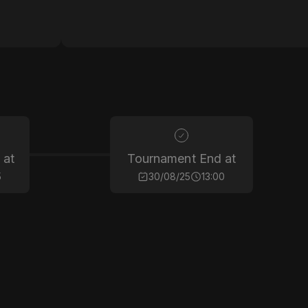
 at
Tournament End at
5
30/08/25
13:00