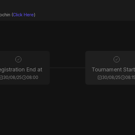
ochin (
Click Here
)
gistration End at
Tournament Start
30/08/25
08:00
30/08/25
08:1