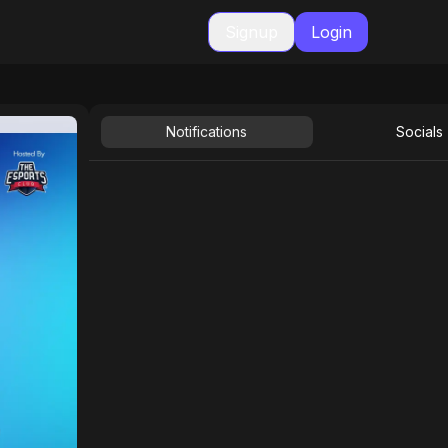
Signup
Login
Notifications
Socials