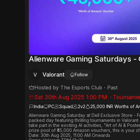
Alienware Gaming Saturdays - 
Valorant
V
Follow
Hosted by
The Esports Club
・
Past
Sat 30th Aug 2025 1:00 PM
・
Tourname
India
PC
Squad
2
v
2
25,000 INR Worths of 
Alienware Gaming Saturday
at
Dell Exclusive Store - 
packed day featuring thrilling tournaments in
Valorant
take part in the exciting AI activities,
"Art of AI & Poste
prize pool of ₹45,000 Amazon vouchers, this is your c
Date: 30th Aug 2025, 11:00 AM Onwards