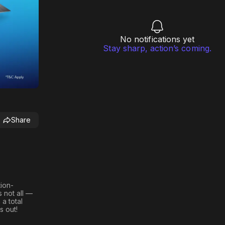
No notifications yet
Stay sharp, action’s coming.
Share
tion-
s not all —
h a
total
s out!