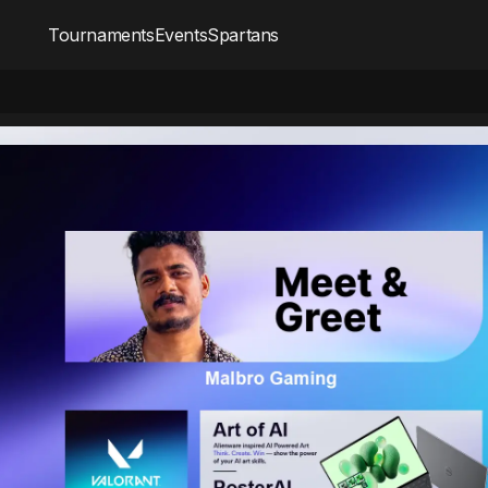
Tournaments
Events
Spartans