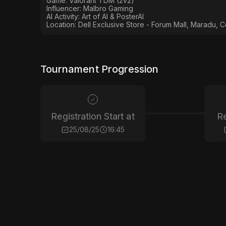
Game: Valorant TDM (2v2)
Influencer: Malbro Gaming
AI Activity: Art of AI & PosterAI
Location: Dell Exclusive Store - Forum Mall, Maradu, C
Tournament Progression
Registration Start at
Re
25/08/25
16:45