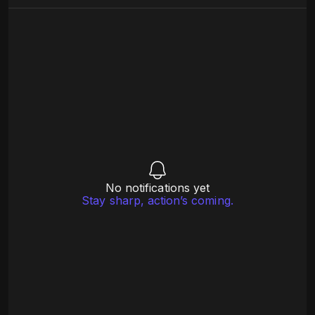
No notifications yet
Stay sharp, action’s coming.