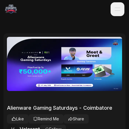
Alienware Gaming Saturdays - Coimbatore
Like
Remind Me
Share