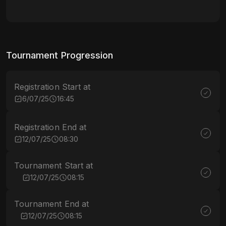
Tournament Progression
Registration Start at
6/07/25
16:45
Registration End at
12/07/25
08:30
Tournament Start at
12/07/25
08:15
Tournament End at
12/07/25
08:15