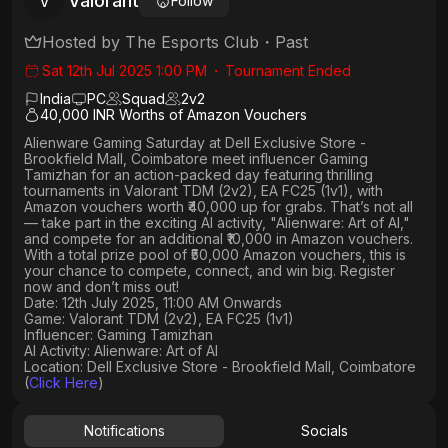
Valorant
V
Follow
Hosted by
The Esports Club
・
Past
Sat 12th Jul 2025 1:00 PM
・
Tournament Ended
India
PC
Squad
2
v
2
40,000 INR Worths of Amazon Vouchers
Alienware Gaming Saturday
at
Dell Exclusive Store -
Brookfield Mall, Coimbatore
meet influencer
Gaming
Tamizhan
for an action-packed day featuring thrilling
tournaments in
Valorant TDM (2v2), EA FC25 (1v1)
, with
Amazon vouchers worth ₹40,000 up for grabs
. That’s not all
— take part in the exciting AI activity,
"Alienware: Art of AI,"
and compete for an
additional ₹10,000 in Amazon vouchers
.
With a
total prize pool of ₹50,000 Amazon vouchers, this is
your chance to compete, connect, and win big. Register
now and don’t miss out!
Date: 12th July 2025, 11:00 AM Onwards
Game: Valorant TDM (2v2), EA FC25 (1v1)
Influencer: Gaming Tamizhan
AI Activity: Alienware: Art of AI
Location: Dell Exclusive Store - Brookfield Mall, Coimbatore
(
Click Here
)
Notifications
Socials