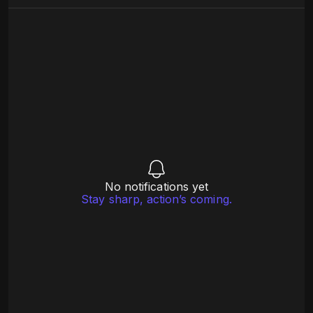
No notifications yet
Stay sharp, action’s coming.