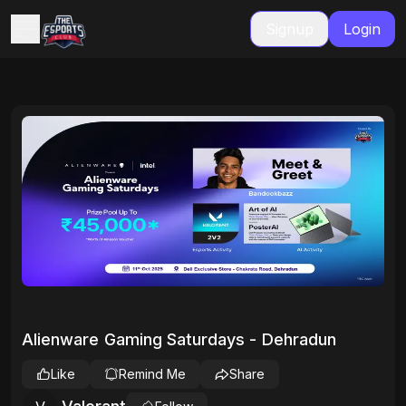
Signup
Login
Alienware Gaming Saturdays - Dehradun
Like
Remind Me
Share