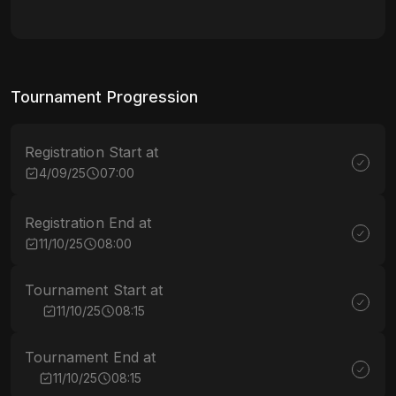
Tournament Progression
Registration Start at
4/09/25
07:00
Registration End at
11/10/25
08:00
Tournament Start at
11/10/25
08:15
Tournament End at
11/10/25
08:15