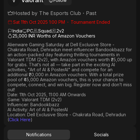
Valorant
V
Follow
Hosted by
The Esports Club
・
Past
Sat 11th Oct 2025 1:00 PM
・
Tournament Ended
India
PC
Squad
2
v
2
25,000 INR Worths of Amazon Vouchers
Alienware Gaming Saturday
at
Dell Exclusive Store -
Chakrata Road, Dehradun
meet influencer
Bandookbazz
for
an action-packed day featuring thrilling tournaments in
Valorant TDM (2v2)
, with
Amazon vouchers worth ₹25,000 up
for grabs
. That’s not all — take part in the exciting AI
activities,
"Art of AI & PosterAI"
and compete for an
additional ₹20,000 in Amazon vouchers
. With a
total prize
pool of ₹45,000 Amazon vouchers, this is your chance to
compete, connect, and win big. Register now and don’t miss
out!
Date: 11th Oct 2025, 11:00 AM Onwards
Game: Valorant TDM (2v2)
Influencer: Bandookbazz
AI Activity: Art of AI & PosterAI
Location: Dell Exclusive Store - Chakrata Road, Dehradun
(
Click Here
)
Notifications
Socials