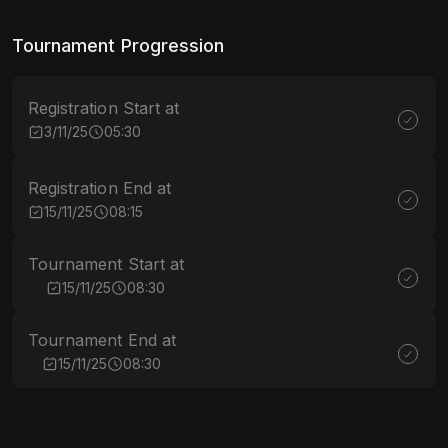
Tournament Progression
Registration Start at
3/11/25
05:30
Registration End at
15/11/25
08:15
Tournament Start at
15/11/25
08:30
Tournament End at
15/11/25
08:30