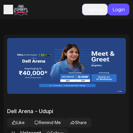
Signup
Login
Dell Arena - Udupi
Like
Remind Me
Share