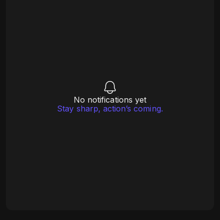
No notifications yet
Stay sharp, action’s coming.