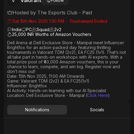
Valorant
V
Follow
Hosted by
The Esports Club
・
Past
Sat 15th Nov 2025 1:30 PM
・
Tournament Ended
India
PC
Squad
2
v
2
25,000 INR Worths of Amazon Vouchers
Dell Arena
at
Dell Exclusive Store - Manipal
meet Influencer
Brightfox
for an action-packed day featuring thrilling
tournaments in
Valorant TDM (2v2)
,
EA FC25 (1v1)
. That’s not
all
take part in hands-on workshops with AI experts
. With a
total prize pool of ₹40,000 Amazon vouchers, this is your
chance to learn, compete, and win big. Register now and
don’t miss out!
Date: 15th Nov 2025, 11:00 AM Onwards
Game: Valorant TDM (2v2) & EA FC25(1v1)
Influencer: Brightfox
AI Activity: Hands-on learning with our AI Specialist
Location: Dell Exclusive Store - Manipal (
Click Here
)
Notifications
Socials