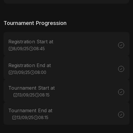
Tournament Progression
Registration Start at
8/09/25
08:45
Registration End at
13/09/25
08:00
Tournament Start at
13/09/25
08:15
Tournament End at
13/09/25
08:15