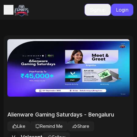
Signup
Login
Alienware Gaming Saturdays - Bengaluru
Like
Remind Me
Share