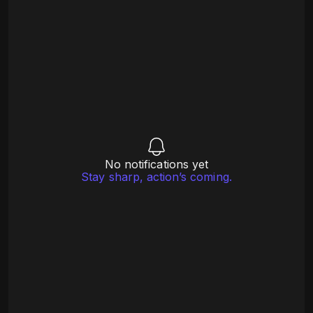
No notifications yet
Stay sharp, action’s coming.