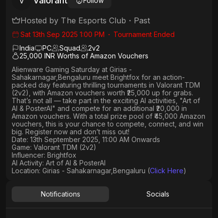
Valorant
V
Follow
Hosted by
The Esports Club
・
Past
Sat 13th Sep 2025 1:00 PM
・
Tournament Ended
India
PC
Squad
2
v
2
25,000 INR Worths of Amazon Vouchers
Alienware Gaming Saturday
at
Girias -
Sahakarnagar,Bengaluru
meet
Brightfox
for an action-
packed day featuring thrilling tournaments in
Valorant TDM
(2v2)
, with
Amazon vouchers worth ₹25,000 up for grabs
.
That’s not all — take part in the exciting AI activities,
"Art of
AI & PosterAI"
and compete for an
additional ₹20,000 in
Amazon vouchers
. With a
total prize pool of ₹45,000 Amazon
vouchers, this is your chance to compete, connect, and win
big. Register now and don’t miss out!
Date: 13th September 2025, 11:00 AM Onwards
Game: Valorant TDM (2v2)
Influencer: Brightfox
AI Activity: Art of AI & PosterAI
Location: Girias - Sahakarnagar,Bengaluru (
Click Here
)
Notifications
Socials