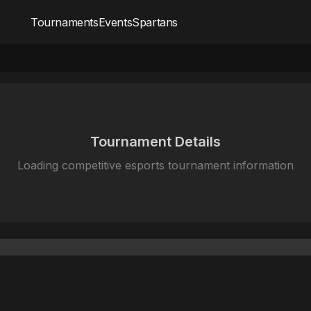
Tournaments
Events
Spartans
Tournament Details
Loading competitive esports tournament information