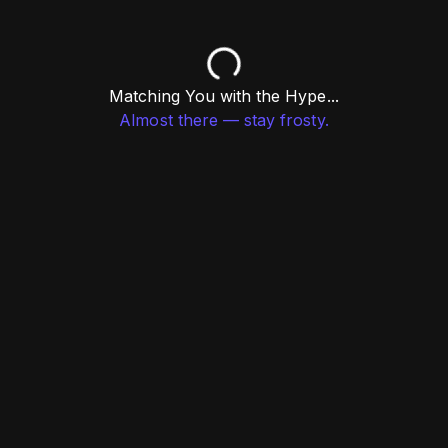
Matching You with the Hype...
Almost there — stay frosty.