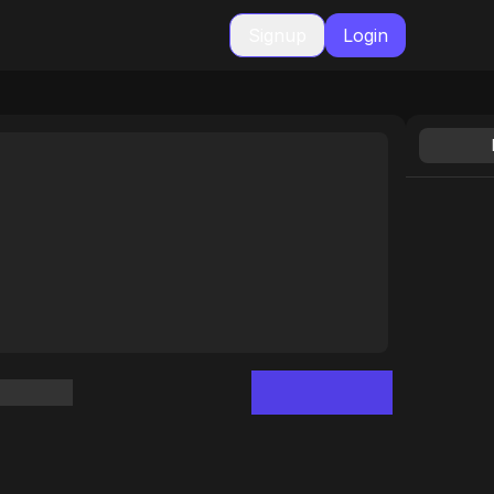
Signup
Login