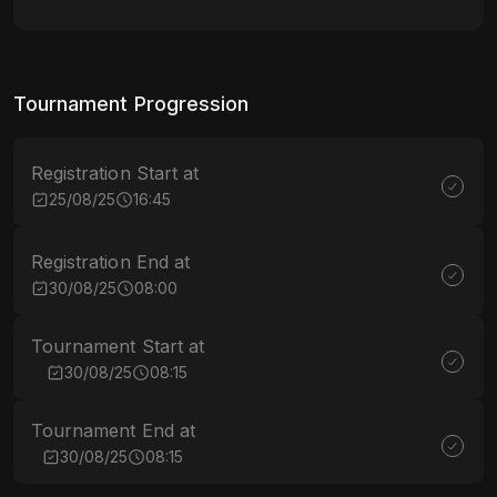
Tournament Progression
Registration Start at
25/08/25
16:45
Registration End at
30/08/25
08:00
Tournament Start at
30/08/25
08:15
Tournament End at
30/08/25
08:15