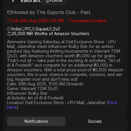
Valorant
V
Follow
Hosted by
The Esports Club
・
Past
Sat 30th Aug 2025 1:00 PM
・
Tournament Ended
India
PC
Squad
2
v
2
25,000 INR Worths of Amazon Vouchers
Alienware Gaming Saturday
at
Dell Exclusive Store - LPU
Mall, Jalandhar
meet influencer
Bulky Star
for an action-
packed day featuring thrilling tournaments in
Valorant TDM
(2v2)
, with
Amazon vouchers worth ₹25,000 up for grabs
.
That’s not all — take part in the exciting AI activities,
"Art of
AI & PosterAI"
and compete for an
additional ₹20,000 in
Amazon vouchers
. With a
total prize pool of ₹45,000 Amazon
vouchers, this is your chance to compete, connect, and win
big. Register now and don’t miss out!
Date: 30th Aug 2025, 11:00 AM Onwards
Game: Valorant TDM (2v2)
Influencer: Bulky Star
AI Activity: Art of AI & PosterAI
Location: Dell Exclusive Store - LPU Mall, Jalandhar (
Click
Here
)
Notifications
Socials