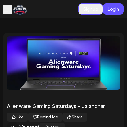
Signup
Login
Alienware Gaming Saturdays - Jalandhar
Like
Remind Me
Share