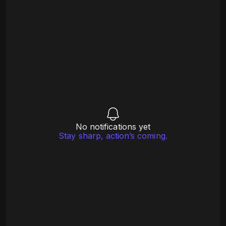
No notifications yet
Stay sharp, action’s coming.