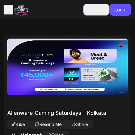
Signup
Login
Alienware Gaming Saturdays - Kolkata
Like
Remind Me
Share