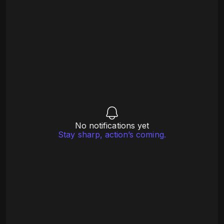
No notifications yet
Stay sharp, action’s coming.