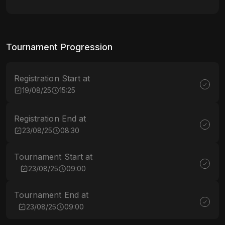
Tournament Progression
Registration Start at
19/08/25
15:25
Registration End at
23/08/25
08:30
Tournament Start at
23/08/25
09:00
Tournament End at
23/08/25
09:00