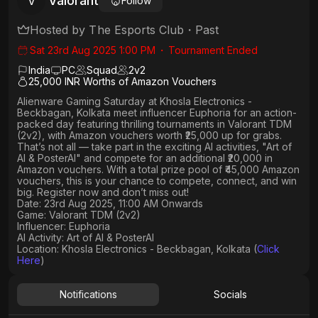
Valorant
V
Follow
Hosted by
The Esports Club
・
Past
Sat 23rd Aug 2025 1:00 PM
・
Tournament Ended
India
PC
Squad
2
v
2
25,000 INR Worths of Amazon Vouchers
Alienware Gaming Saturday
at
Khosla Electronics -
Beckbagan, Kolkata
meet influencer
Euphoria
for an action-
packed day featuring thrilling tournaments in
Valorant TDM
(2v2)
, with
Amazon vouchers worth ₹25,000 up for grabs
.
That’s not all — take part in the exciting AI activities,
"Art of
AI & PosterAI"
and compete for an
additional ₹20,000 in
Amazon vouchers
. With a
total prize pool of ₹45,000 Amazon
vouchers, this is your chance to compete, connect, and win
big. Register now and don’t miss out!
Date: 23rd Aug 2025, 11:00 AM Onwards
Game: Valorant TDM (2v2)
Influencer: Euphoria
AI Activity: Art of AI & PosterAI
Location: Khosla Electronics - Beckbagan, Kolkata (
Click
Here
)
Notifications
Socials