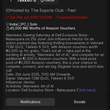
Tekken 8
T
Follow
Hosted by
The Esports Club
・
Past
Sat 21st Jun 2025 1:00 PM
・
Tournament Ended
India
PC
Solo
40,000 INR Worths of Amazon Vouchers
Alienware Gaming Saturday
at
Dell Exclusive Store -
Nalasopara
on
21st June
! Join influencer
Hector
for an
action-packed day featuring thrilling tournaments in
Valorant
TDM (2v2), Tekken 8 (1v1)
, with
Amazon vouchers worth
₹40,000 up for grabs
. That’s not all — take part in the
exciting AI activity,
"Alienware: Art of AI,"
and compete for an
additional ₹10,000 in Amazon vouchers
. With a
total prize
pool of ₹50,000 Amazon vouchers, this is your chance to
compete, connect, and win big. Register now and don’t miss
out!
Date: 21st June 2025, 11:00 AM Onwards
Game: Valorant TDM (2v2), Tekken 8 (1v1)
Influencer: Hector
AI Activity: Alienware: Art of AI
Location: Dell Exclusive Store - Nalasopara (
Click here
)
Notifications
Socials