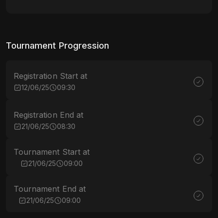
Tournament Progression
Registration Start at
12/06/25
09:30
Registration End at
21/06/25
08:30
Tournament Start at
21/06/25
09:00
Tournament End at
21/06/25
09:00