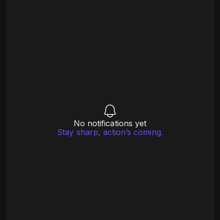
No notifications yet
Stay sharp, action’s coming.