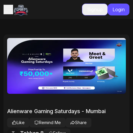
Signup
Login
Alienware Gaming Saturdays - Mumbai
Like
Remind Me
Share