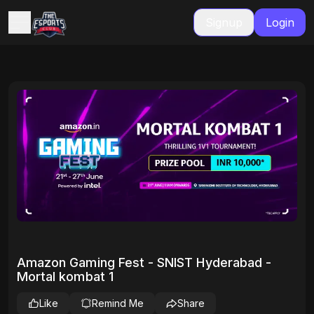
Signup
Login
Amazon Gaming Fest - SNIST Hyderabad -
Mortal kombat 1
Like
Remind Me
Share