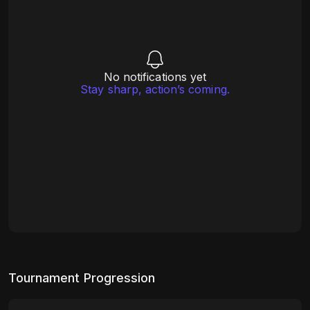
No notifications yet
Stay sharp, action’s coming.
Tournament Progression