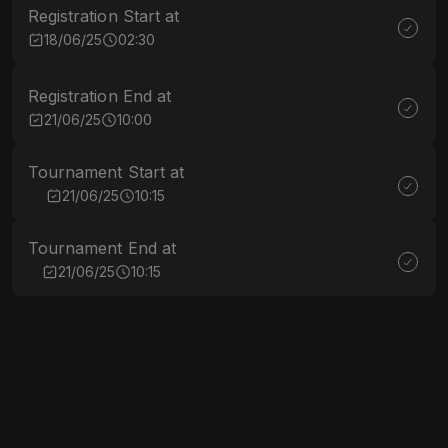
Registration Start at
18/06/25
02:30
Registration End at
21/06/25
10:00
Tournament Start at
21/06/25
10:15
Tournament End at
21/06/25
10:15