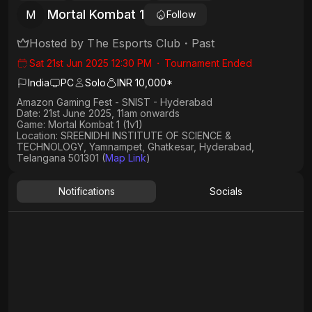
Mortal Kombat 1
M
Follow
Hosted by
The Esports Club
・
Past
Sat 21st Jun 2025 12:30 PM
・
Tournament Ended
India
PC
Solo
INR 10,000*
Amazon Gaming Fest - SNIST - Hyderabad
Date:
21st June 2025, 11am onwards
Game: Mortal Kombat 1
(1v1)
Location: SREENIDHI INSTITUTE OF SCIENCE &
TECHNOLOGY, Yamnampet, Ghatkesar, Hyderabad,
Telangana 501301 (
Map Link
)
Notifications
Socials