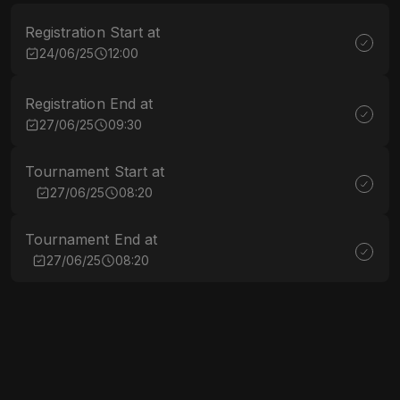
Registration Start at
24/06/25
12:00
Registration End at
27/06/25
09:30
Tournament Start at
27/06/25
08:20
Tournament End at
27/06/25
08:20