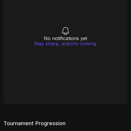
No notifications yet
Stay sharp, action’s coming.
Tournament Progression