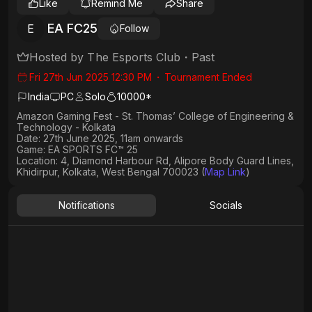
Like
Remind Me
Share
EA FC25
E
Follow
Hosted by
The Esports Club
・
Past
Fri 27th Jun 2025 12:30 PM
・
Tournament Ended
India
PC
Solo
10000*
Amazon Gaming Fest - St. Thomas’ College of Engineering &
Technology - Kolkata
Date: 27th June 2025, 11am onwards
Game: EA SPORTS FC™ 25
Location: 4, Diamond Harbour Rd, Alipore Body Guard Lines,
Khidirpur, Kolkata, West Bengal 700023 (
Map Link
)
Notifications
Socials