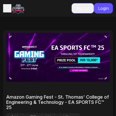
Signup
Login
Amazon Gaming Fest - St. Thomas’ College of
Engineering & Technology - EA SPORTS FC™
25