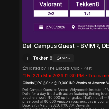
Dell Campus Quest - BVIMR, D
Tekken 8
T
Follow
Hosted by
The Esports Club
・
Past
Fri 27th Mar 2026 12:30 PM
・
Tourname
India
PC
Solo
10,000 INR Worths of Amazon V
Dell Campus Quest
at
Bharati Vidyapeeth Institute o
Delhi
for a day filled with action featuring thrilling tou
vouchers worth
₹50,000 up for grabs
. That’s not all —
prize pool of ₹50,000 Amazon vouchers, this is your c
Date: 27th March 2026, 11:00 AM Onwards