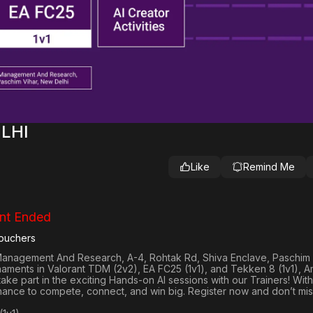
ELHI
Like
Remind Me
nt Ended
ouchers
f Management And Research, A-4, Rohtak Rd, Shiva Enclave, Paschim
rnaments in
Valorant TDM (2v2), EA FC25 (1v1
), and
Tekken 8 (1v1)
, 
 take part in the exciting Hands-on AI sessions with our Trainers! With
hance to compete, connect, and win big. Register now and don’t mis