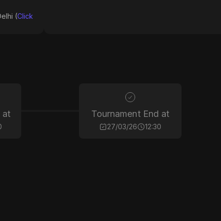
elhi (
Click
 at
Tournament End at
0
27/03/26
12:30