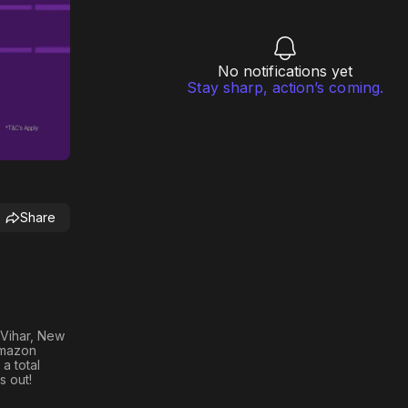
No notifications yet
Stay sharp, action’s coming.
Share
 Vihar, New
Amazon
 a total
s out!