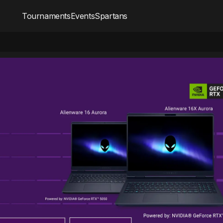
Tournaments
Events
Spartans