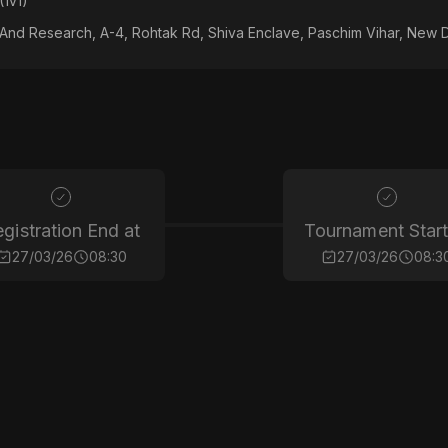
(1v1)
 And Research, A-4, Rohtak Rd, Shiva Enclave, Paschim Vihar, New D
gistration End at
Tournament Start
27/03/26
08:30
27/03/26
08:3