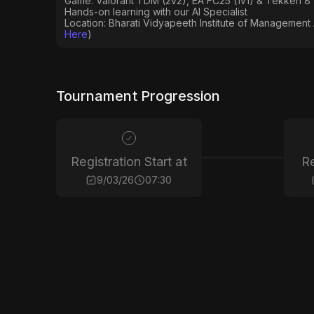
Game: Valorant TDM (2v2), EA FC25 (1v1) & Tekken 8 
Hands-on learning with our AI Specialist
Location: Bharati Vidyapeeth Institute of Management
Here
)
Tournament Progression
Registration Start at
Re
9/03/26
07:30