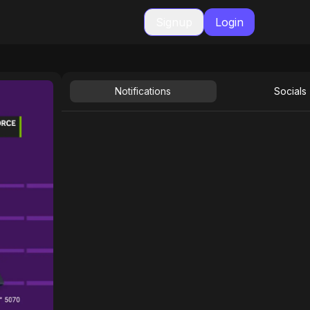
Signup
Login
Notifications
Socials