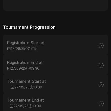
Tournament Progression
Registration Start at
17/09/25
17:15
Registration End at
27/09/25
09:30
Tournament Start at
27/09/25
10:00
Tournament End at
27/09/25
10:00