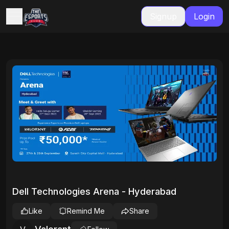
Signup
Login
Dell Technologies Arena - Hyderabad
Like
Remind Me
Share