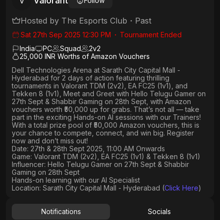
Valorant
V
Follow
Hosted by
The Esports Club
・
Past
Sat 27th Sep 2025 12:30 PM
・
Tournament Ended
India
PC
Squad
2
v
2
25,000 INR Worths of Amazon Vouchers
Dell Technologies Arena
at
Sarath City Capital Mall -
Hyderabad
for 2 days of action featuring thrilling
tournaments in
Valorant TDM (2v2), EA FC25 (1v1
), and
Tekken 8 (1v1), Meet and Greet with Hello Telugu Gamer on
27th Sept & Shabbir Gaming on 28th Sept, with Amazon
vouchers worth
₹50,000 up for grabs
. That’s not all — take
part in the exciting Hands-on AI sessions with our Trainers!
With a total prize pool of ₹50,000 Amazon vouchers, this is
your chance to compete, connect, and win big. Register
now and don’t miss out!
Date: 27th & 28th Sept 2025, 11:00 AM Onwards
Game: Valorant TDM (2v2), EA FC25 (1v1) & Tekken 8 (1v1)
Influencer: Hello Telugu Gamer on 27th Sept & Shabbir
Gaming on 28th Sept
Hands-on learning with our AI Specialist
Location: Sarath City Capital Mall - Hyderabad (
Click Here
)
Notifications
Socials