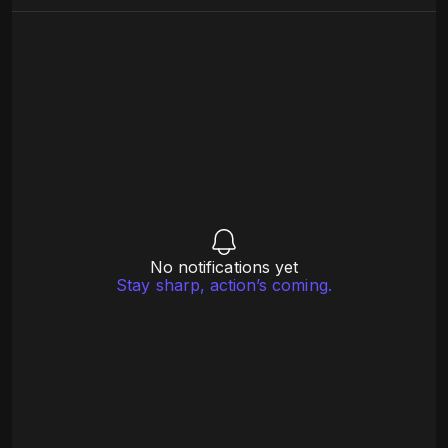
No notifications yet
Stay sharp, action’s coming.