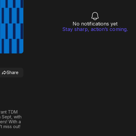
No notifications yet
Stay sharp, action’s coming.
Share
rant TDM
 Sept, with
ers! With a
t miss out!