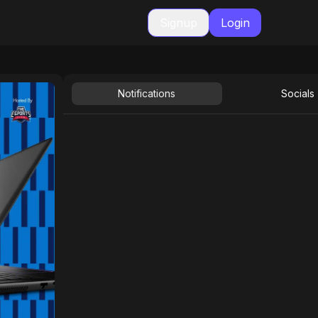
Signup
Login
Notifications
Socials