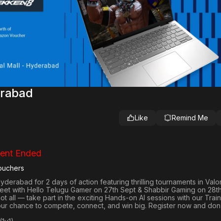
erabad
Like
Remind Me
ent Ended
ouchers
 Hyderabad
for 2 days of action featuring thrilling tournaments in
Valo
reet with Hello Telugu Gamer on 27th Sept & Shabbir Gaming on 28th
not all — take part in the exciting Hands-on AI sessions with our Train
your chance to compete, connect, and win big. Register now and don’