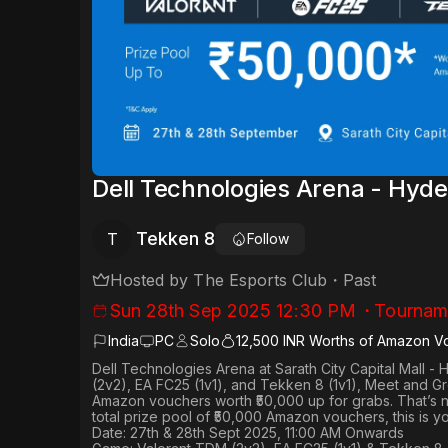
Dell Technologies Arena - Hyd
Tekken 8
T
Follow
Hosted by
The Esports Club
・
Past
Sun 28th Sep 2025 12:30 PM
・
Tournam
India
PC
Solo
12,500 INR Worths of Amazon V
Dell Technologies Arena
at
Sarath City Capital Mall -
(2v2), EA FC25 (1v1
), and Tekken 8 (1v1), Meet and G
Amazon vouchers worth
₹50,000 up for grabs
. That’s 
total prize pool of ₹50,000 Amazon vouchers, this is 
Date: 27th & 28th Sept 2025, 11:00 AM Onwards