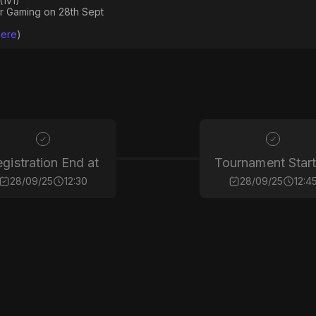
(1v1)
ir Gaming on 28th Sept
Here
)
gistration End at
Tournament Start
28/09/25
12:30
28/09/25
12:4