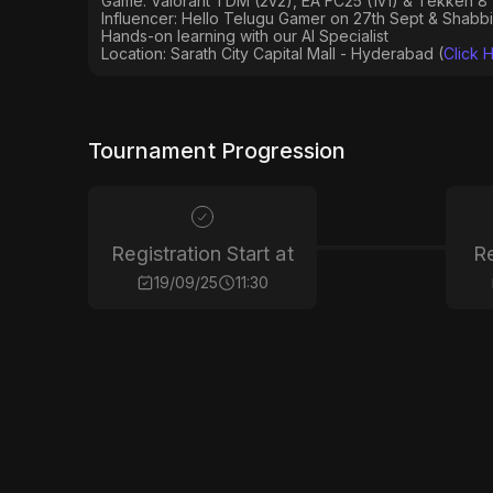
Game: Valorant TDM (2v2), EA FC25 (1v1) & Tekken 8 
Influencer: Hello Telugu Gamer on 27th Sept & Shabb
Hands-on learning with our AI Specialist
Location: Sarath City Capital Mall - Hyderabad (
Click 
Tournament Progression
Registration Start at
Re
19/09/25
11:30