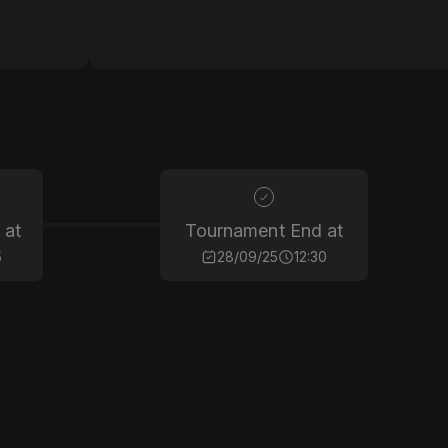
 at
Tournament End at
5
28/09/25
12:30