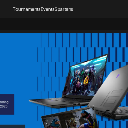
Tournaments
Events
Spartans