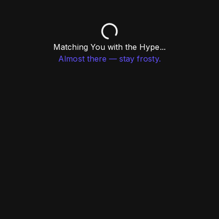
Matching You with the Hype...
Almost there — stay frosty.