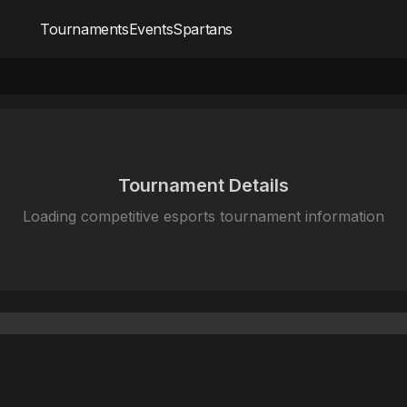
Tournaments
Events
Spartans
Tournament Details
Loading competitive esports tournament information