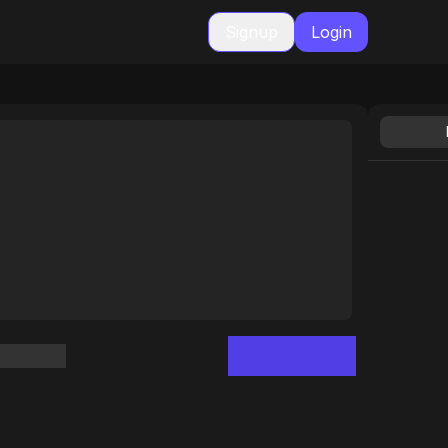
Signup
Login