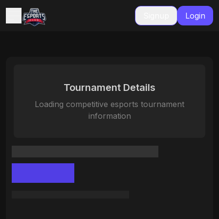
Signup
Login
Tournament Details
Loading competitive esports tournament
information