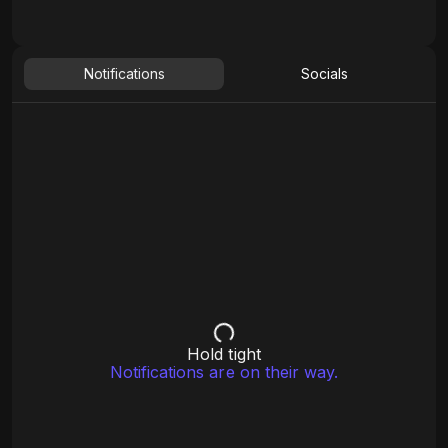
Notifications
Socials
Hold tight
Notifications are on their way.