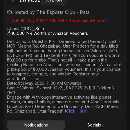
EA FC26
E
Follow
Hosted by
The Esports Club
・
Past
Sat 9th May 2026 12:30 PM
・
Tournament Ended
India
PC
Solo
10,000 INR Worths of Amazon Vouchers
Dell Campus Quest at KIET Deemed to be University, Delhi-
NCR, Meerut Rd, Ghaziabad, Uttar Pradesh
for a day filled
with action featuring thrilling tournaments in
Valorant (2v2),
EA FC25 (1v1
), and
Tekken8 (1v1)
, Amazon vouchers worth
₹50,000 up for grabs
. That’s not all — take part in the
exciting Hands-on AI sessions with our Trainers! With a total
prize pool of ₹50,000 Amazon vouchers, this is your chance
to compete, connect, and win big. Register now
and don’t miss out!
Date: 9th May 2026, 11:00 AM Onwards
Game: Valorant Skirmish (2v2), EA FC25 (1v1) & Tekken8
(1v1)
Engage with AI through interactive activities like poster
design, prompt battles, meme creation and AI self-portraits
Location: KIET Deemed to be University, Delhi-NCR, Meerut
Rd, Ghaziabad, Uttar Pradesh (
Click Here
)
Notifications
Socials