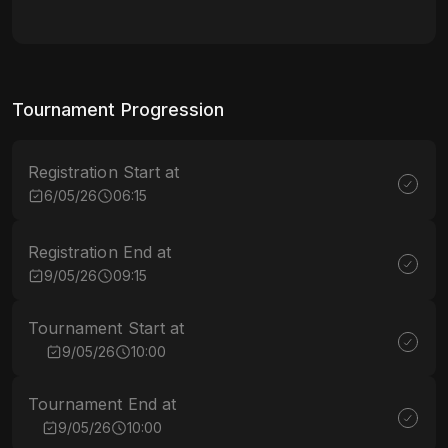
Tournament Progression
Registration Start at
6/05/26
06:15
Registration End at
9/05/26
09:15
Tournament Start at
9/05/26
10:00
Tournament End at
9/05/26
10:00