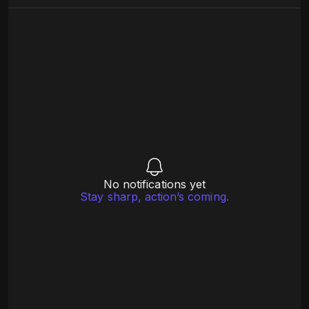
No notifications yet
Stay sharp, action’s coming.