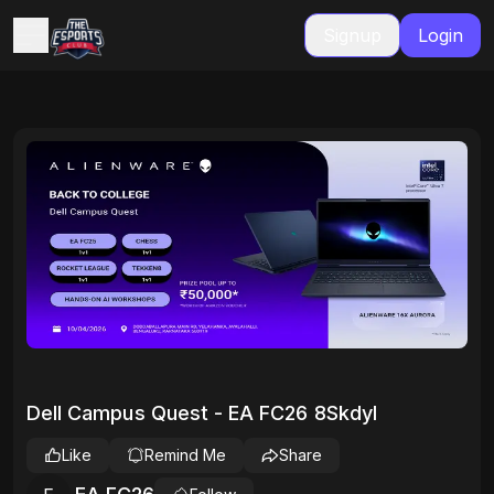
Signup
Login
Dell Campus Quest - EA FC26 8SkdyI
Like
Remind Me
Share