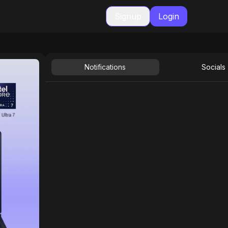
Signup
Login
Notifications
Socials