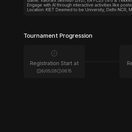
Game: Valorant Skirmish (2v2), EA FC25 (1v1) & Tekken
Engage with AI through interactive activities like post
Location: KIET Deemed to be University, Delhi-NCR, M
Tournament Progression
Registration Start at
Re
6/05/26
06:15