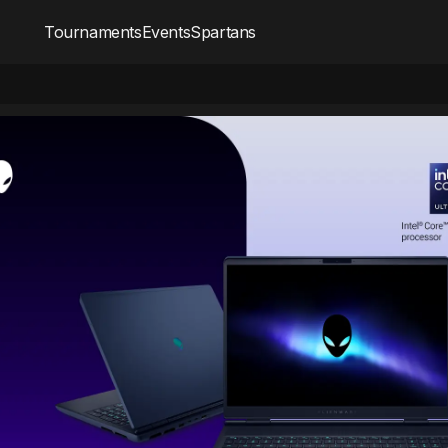
Tournaments
Events
Spartans