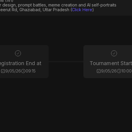
8 (1v1)
er design, prompt battles, meme creation and AI self-portraits
eerut Rd, Ghaziabad, Uttar Pradesh (
Click Here
)
gistration End at
Tournament Start
9/05/26
09:15
9/05/26
10:00