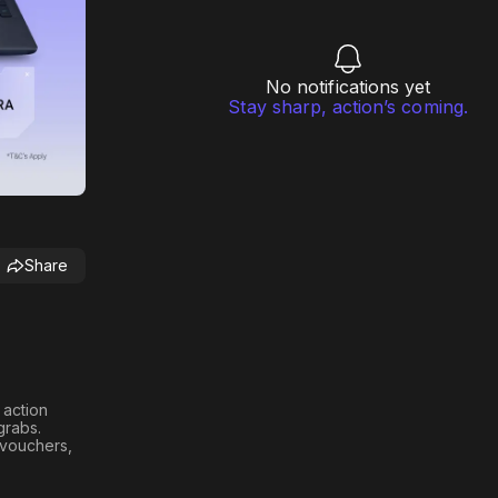
No notifications yet
Stay sharp, action’s coming.
Share
h action
 grabs
.
n vouchers,