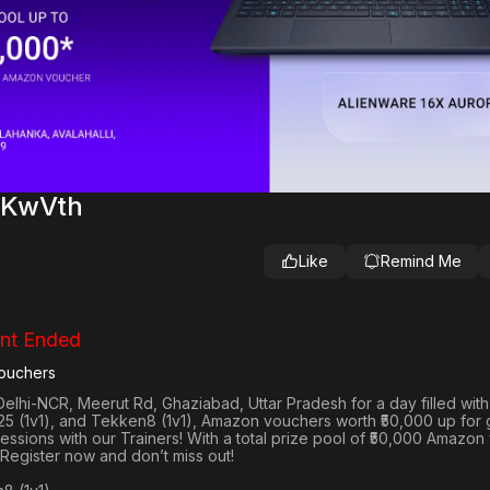
aKwVth
Like
Remind Me
nt Ended
ouchers
Delhi-NCR, Meerut Rd, Ghaziabad, Uttar Pradesh
for a day filled wit
25 (1v1
), and
Tekken8 (1v1)
, Amazon vouchers worth
₹50,000 up for
 sessions with our Trainers! With a total prize pool of ₹50,000 Amazo
 Register now and don’t miss out!