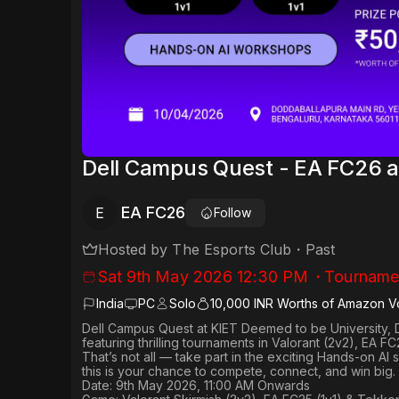
Dell Campus Quest - EA FC26 
EA FC26
E
Follow
Hosted by
The Esports Club
・
Past
Sat 9th May 2026 12:30 PM
・
Tourname
India
PC
Solo
10,000 INR Worths of Amazon V
Dell Campus Quest at KIET Deemed to be University, 
featuring thrilling tournaments in
Valorant (2v2), EA FC
That’s not all — take part in the exciting Hands-on AI
this is your chance to compete, connect, and win big.
Date: 9th May 2026, 11:00 AM Onwards