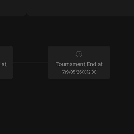
 at
Tournament End at
9/05/26
12:30