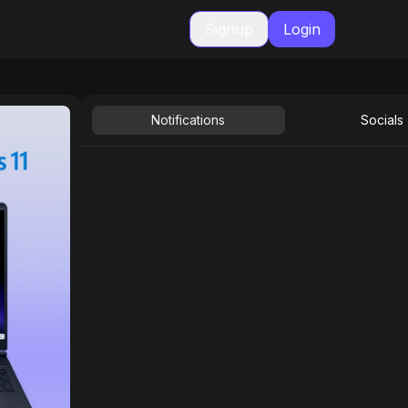
Signup
Login
Notifications
Socials