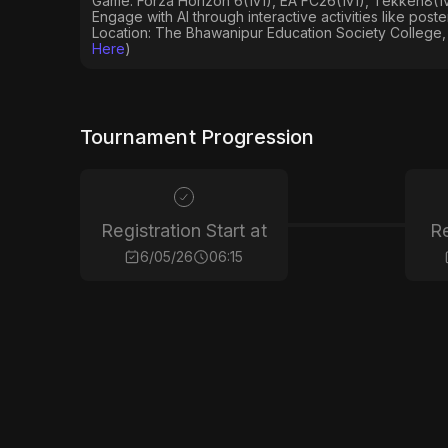
Game: Forza Horizon 6(1v1), EA FC26(1v1), Tekken8(1v1
Engage with AI through interactive activities like post
Location: The Bhawanipur Education Society College, 
Here
)
Tournament Progression
Registration Start at
Re
6/05/26
06:15