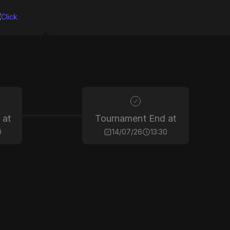
(
Click
 at
Tournament End at
0
14/07/26
13:30