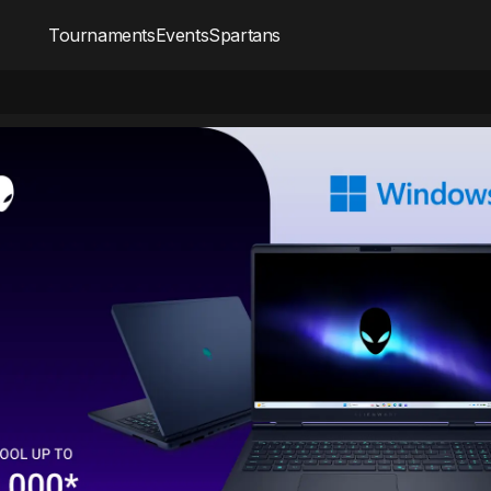
Tournaments
Events
Spartans