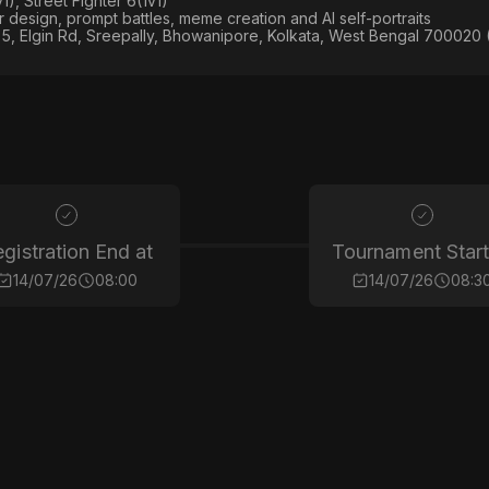
), Street Fighter 6(1v1)
er design, prompt battles, meme creation and AI self-portraits
5, Elgin Rd, Sreepally, Bhowanipore, Kolkata, West Bengal 700020 
gistration End at
Tournament Start
14/07/26
08:00
14/07/26
08:3