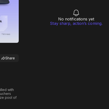
No notifications yet
Stay sharp, action’s coming.
Share
illed with
ouchers
ize pool of