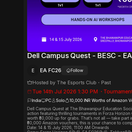
Dell Campus Quest - BESC - E
EA FC26
E
Follow
Hosted by
The Esports Club
・
Past
Tue 14th Jul 2026 1:30 PM
・
Tournamen
India
PC
Solo
10,000 INR Worths of Amazon V
Dell Campus Quest at The Bhawanipur Education Socie
action featuring thrilling tournaments in
Forza Horizon 6
worth
₹50,000 up for grabs
. That’s not all — take part
₹50,000 Amazon vouchers, this is your chance to comp
Date: 14 & 15 July 2026, 11:00 AM Onwards