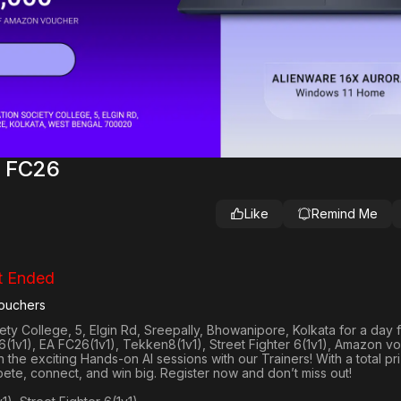
A FC26
Like
Remind Me
t Ended
ouchers
ty College, 5, Elgin Rd, Sreepally, Bhowanipore, Kolkata
for a day f
(1v1), EA FC26(1v1), Tekken8(1v1), Street Fighter 6(1v1)
, Amazon v
 in the exciting Hands-on AI sessions with our Trainers! With a total pr
ete, connect, and win big. Register now and don’t miss out!