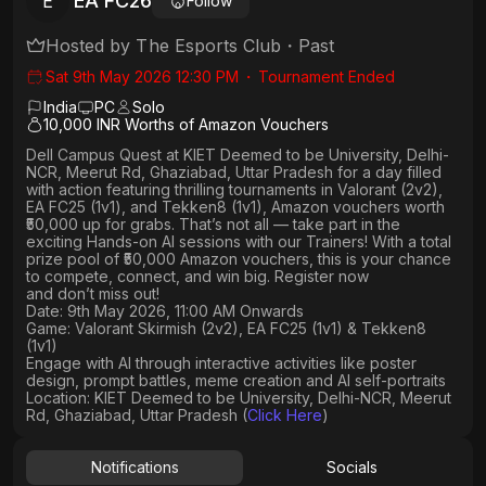
EA FC26
E
Follow
Hosted by
The Esports Club
・
Past
Sat 9th May 2026 12:30 PM
・
Tournament Ended
India
PC
Solo
10,000 INR Worths of Amazon Vouchers
Dell Campus Quest at KIET Deemed to be University, Delhi-
NCR, Meerut Rd, Ghaziabad, Uttar Pradesh
for a day filled
with action featuring thrilling tournaments in
Valorant (2v2),
EA FC25 (1v1
), and
Tekken8 (1v1)
, Amazon vouchers worth
₹50,000 up for grabs
. That’s not all — take part in the
exciting Hands-on AI sessions with our Trainers! With a total
prize pool of ₹50,000 Amazon vouchers, this is your chance
to compete, connect, and win big. Register now
and don’t miss out!
Date: 9th May 2026, 11:00 AM Onwards
Game: Valorant Skirmish (2v2), EA FC25 (1v1) & Tekken8
(1v1)
Engage with AI through interactive activities like poster
design, prompt battles, meme creation and AI self-portraits
Location: KIET Deemed to be University, Delhi-NCR, Meerut
Rd, Ghaziabad, Uttar Pradesh (
Click Here
)
Notifications
Socials