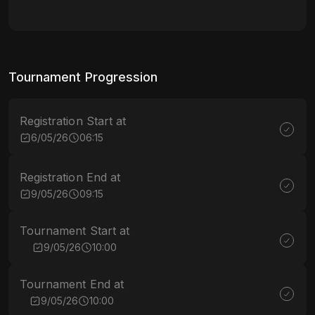
Tournament Progression
Registration Start at
6/05/26
06:15
Registration End at
9/05/26
09:15
Tournament Start at
9/05/26
10:00
Tournament End at
9/05/26
10:00