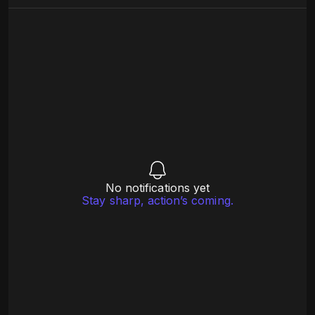
No notifications yet
Stay sharp, action’s coming.