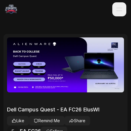
Dell Campus Quest - EA FC26 EIusWl
Like
Remind Me
Share