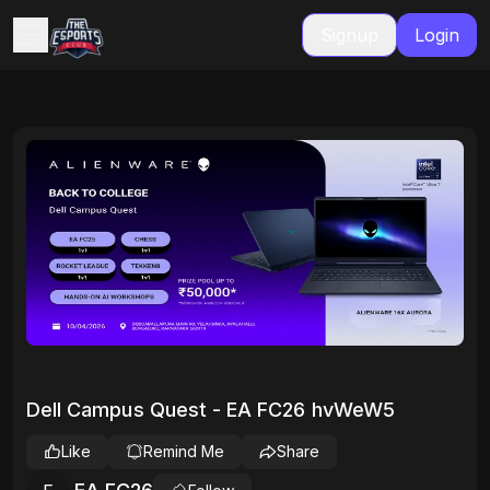
Signup
Login
Dell Campus Quest - EA FC26 hvWeW5
Like
Remind Me
Share