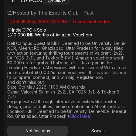
EA FC26
E
Follow
Hosted by
The Esports Club
・
Past
Sat 9th May 2026 12:30 PM
・
Tournament Ended
India
PC
Solo
10,000 INR Worths of Amazon Vouchers
Dell Campus Quest at KIET Deemed to be University, Delhi-
NCR, Meerut Rd, Ghaziabad, Uttar Pradesh
for a day filled
with action featuring thrilling tournaments in
Valorant (2v2),
EA FC25 (1v1
), and
Tekken8 (1v1)
, Amazon vouchers worth
₹50,000 up for grabs
. That’s not all — take part in the
exciting Hands-on AI sessions with our Trainers! With a total
prize pool of ₹50,000 Amazon vouchers, this is your chance
to compete, connect, and win big. Register now
and don’t miss out!
Date: 9th May 2026, 11:00 AM Onwards
Game: Valorant Skirmish (2v2), EA FC25 (1v1) & Tekken8
(1v1)
Engage with AI through interactive activities like poster
design, prompt battles, meme creation and AI self-portraits
Location: KIET Deemed to be University, Delhi-NCR, Meerut
Rd, Ghaziabad, Uttar Pradesh (
Click Here
)
Notifications
Socials