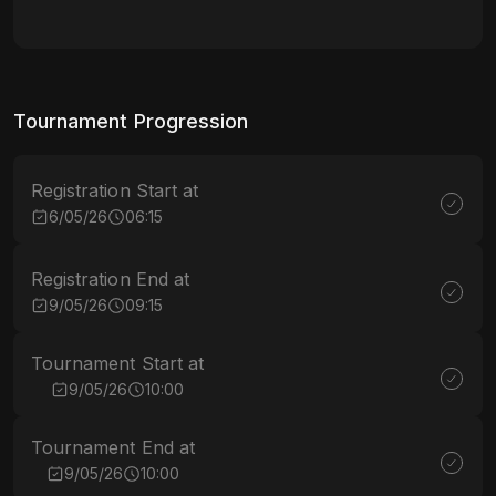
Tournament Progression
Registration Start at
6/05/26
06:15
Registration End at
9/05/26
09:15
Tournament Start at
9/05/26
10:00
Tournament End at
9/05/26
10:00