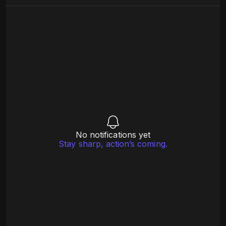
No notifications yet
Stay sharp, action’s coming.