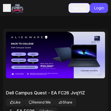
Signup
Login
Dell Campus Quest - EA FC26 JvqYlZ
Like
Remind Me
Share