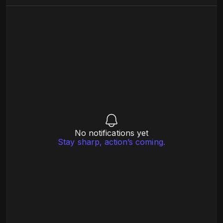
No notifications yet
Stay sharp, action’s coming.