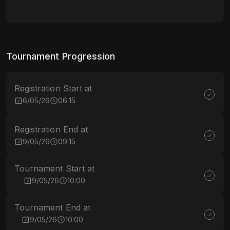
Tournament Progression
Registration Start at
6/05/26
06:15
Registration End at
9/05/26
09:15
Tournament Start at
9/05/26
10:00
Tournament End at
9/05/26
10:00