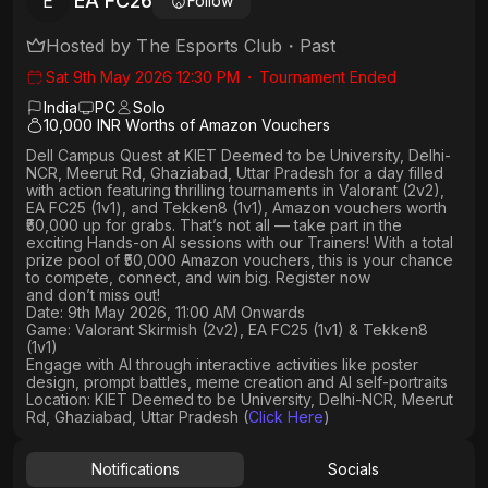
EA FC26
E
Follow
Hosted by
The Esports Club
・
Past
Sat 9th May 2026 12:30 PM
・
Tournament Ended
India
PC
Solo
10,000 INR Worths of Amazon Vouchers
Dell Campus Quest at KIET Deemed to be University, Delhi-
NCR, Meerut Rd, Ghaziabad, Uttar Pradesh
for a day filled
with action featuring thrilling tournaments in
Valorant (2v2),
EA FC25 (1v1
), and
Tekken8 (1v1)
, Amazon vouchers worth
₹50,000 up for grabs
. That’s not all — take part in the
exciting Hands-on AI sessions with our Trainers! With a total
prize pool of ₹50,000 Amazon vouchers, this is your chance
to compete, connect, and win big. Register now
and don’t miss out!
Date: 9th May 2026, 11:00 AM Onwards
Game: Valorant Skirmish (2v2), EA FC25 (1v1) & Tekken8
(1v1)
Engage with AI through interactive activities like poster
design, prompt battles, meme creation and AI self-portraits
Location: KIET Deemed to be University, Delhi-NCR, Meerut
Rd, Ghaziabad, Uttar Pradesh (
Click Here
)
Notifications
Socials