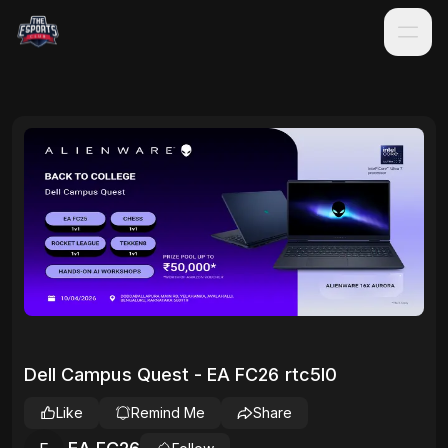
Dell Campus Quest - EA FC26 rtc5l0
Like
Remind Me
Share