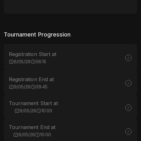
Tournament Progression
Registration Start at
6/05/26
06:15
Registration End at
9/05/26
09:45
Tournament Start at
9/05/26
10:00
Tournament End at
9/05/26
10:00