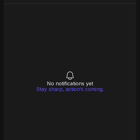
No notifications yet
Stay sharp, action’s coming.