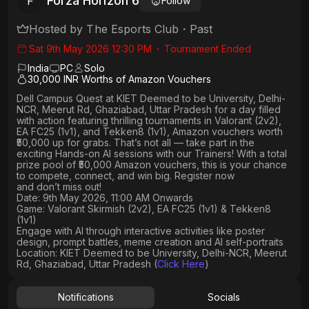
Forza Horizon 6
F
Follow
Hosted by
The Esports Club
・
Past
Sat 9th May 2026 12:30 PM
・
Tournament Ended
India
PC
Solo
30,000 INR Worths of Amazon Vouchers
Dell Campus Quest at KIET Deemed to be University, Delhi-
NCR, Meerut Rd, Ghaziabad, Uttar Pradesh
for a day filled
with action featuring thrilling tournaments in
Valorant (2v2),
EA FC25 (1v1
), and
Tekken8 (1v1)
, Amazon vouchers worth
₹50,000 up for grabs
. That’s not all — take part in the
exciting Hands-on AI sessions with our Trainers! With a total
prize pool of ₹50,000 Amazon vouchers, this is your chance
to compete, connect, and win big. Register now
and don’t miss out!
Date: 9th May 2026, 11:00 AM Onwards
Game: Valorant Skirmish (2v2), EA FC25 (1v1) & Tekken8
(1v1)
Engage with AI through interactive activities like poster
design, prompt battles, meme creation and AI self-portraits
Location: KIET Deemed to be University, Delhi-NCR, Meerut
Rd, Ghaziabad, Uttar Pradesh (
Click Here
)
Notifications
Socials