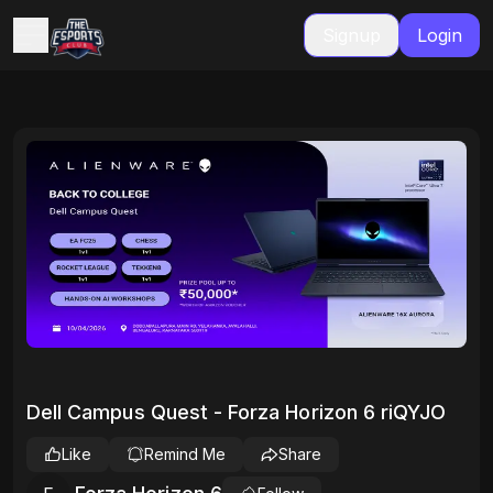
Signup
Login
Dell Campus Quest - Forza Horizon 6 riQYJO
Like
Remind Me
Share