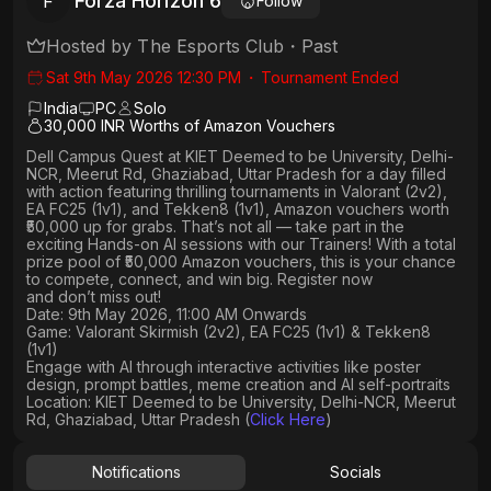
Forza Horizon 6
F
Follow
Hosted by
The Esports Club
・
Past
Sat 9th May 2026 12:30 PM
・
Tournament Ended
India
PC
Solo
30,000 INR Worths of Amazon Vouchers
Dell Campus Quest at KIET Deemed to be University, Delhi-
NCR, Meerut Rd, Ghaziabad, Uttar Pradesh
for a day filled
with action featuring thrilling tournaments in
Valorant (2v2),
EA FC25 (1v1
), and
Tekken8 (1v1)
, Amazon vouchers worth
₹50,000 up for grabs
. That’s not all — take part in the
exciting Hands-on AI sessions with our Trainers! With a total
prize pool of ₹50,000 Amazon vouchers, this is your chance
to compete, connect, and win big. Register now
and don’t miss out!
Date: 9th May 2026, 11:00 AM Onwards
Game: Valorant Skirmish (2v2), EA FC25 (1v1) & Tekken8
(1v1)
Engage with AI through interactive activities like poster
design, prompt battles, meme creation and AI self-portraits
Location: KIET Deemed to be University, Delhi-NCR, Meerut
Rd, Ghaziabad, Uttar Pradesh (
Click Here
)
Notifications
Socials