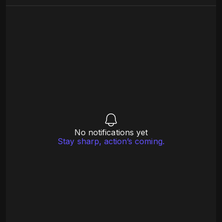
No notifications yet
Stay sharp, action’s coming.