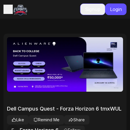
Signup
Login
Dell Campus Quest - Forza Horizon 6 tmxWUL
Like
Remind Me
Share