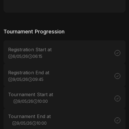
Tournament Progression
Registration Start at
6/05/26
06:15
Registration End at
9/05/26
09:45
Tournament Start at
9/05/26
10:00
Tournament End at
9/05/26
10:00