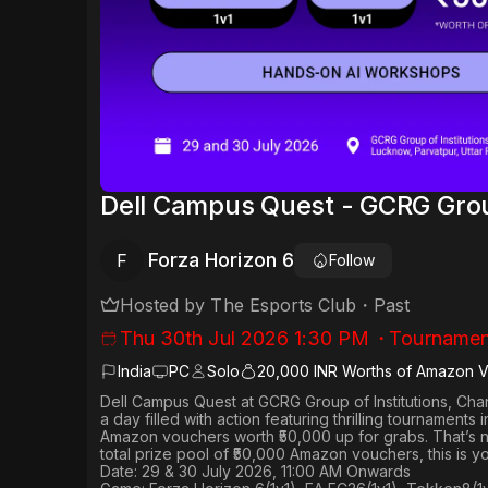
Dell Campus Quest - GCRG Group
Forza Horizon 6
F
Follow
Hosted by
The Esports Club
・
Past
Thu 30th Jul 2026 1:30 PM
・
Tournamen
India
PC
Solo
20,000 INR Worths of Amazon 
Dell Campus Quest at GCRG Group of Institutions, Ch
a day filled with action featuring thrilling tournaments 
Amazon vouchers worth
₹50,000 up for grabs
. That’s 
total prize pool of ₹50,000 Amazon vouchers, this is 
Date: 29 & 30 July 2026, 11:00 AM Onwards