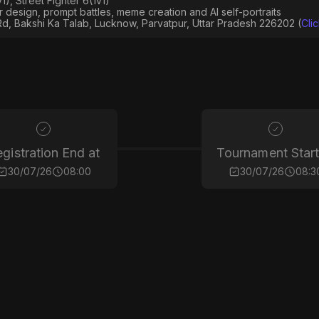
), Street Fighter 6(1v1)
er design, prompt battles, meme creation and AI self-portraits
Rd, Bakshi Ka Talab, Lucknow, Parvatpur, Uttar Pradesh 226202 (
Cli
gistration End at
Tournament Start
30/07/26
08:00
30/07/26
08:3