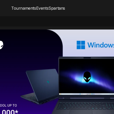
Tournaments
Events
Spartans