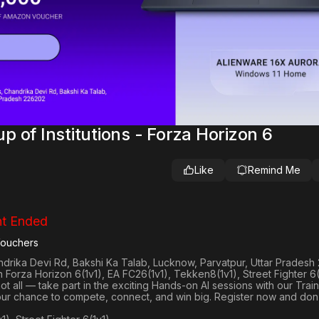
 of Institutions - Forza Horizon 6
Like
Remind Me
t Ended
Vouchers
andrika Devi Rd, Bakshi Ka Talab, Lucknow, Parvatpur, Uttar Prades
in
Forza Horizon 6(1v1), EA FC26(1v1), Tekken8(1v1), Street Fighter 6(
not all — take part in the exciting Hands-on AI sessions with our Train
your chance to compete, connect, and win big. Register now and don’