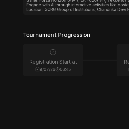
Game: Forza Horizon 6(1v1), EA FC26(1v1), Tekken8(1v1
Engage with AI through interactive activities like post
Location: GCRG Group of Institutions, Chandrika Devi 
Tournament Progression
Registration Start at
Re
8/07/26
06:45