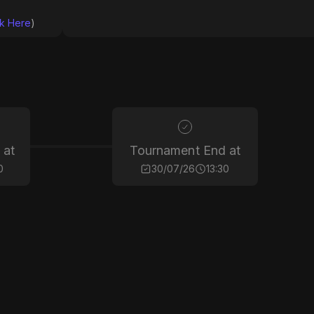
ck Here
)
 at
Tournament End at
0
30/07/26
13:30