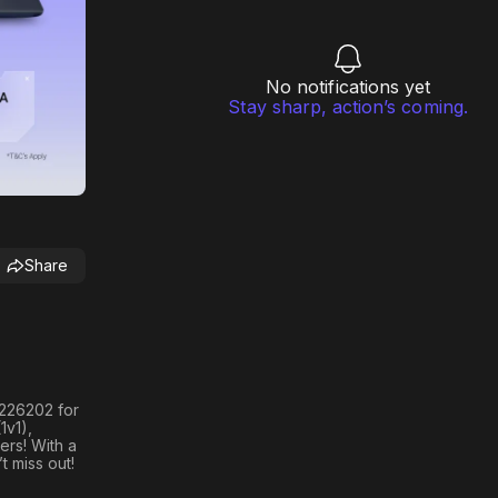
No notifications yet
Stay sharp, action’s coming.
Share
h 226202
for
1v1)
,
ers! With a
t miss out!