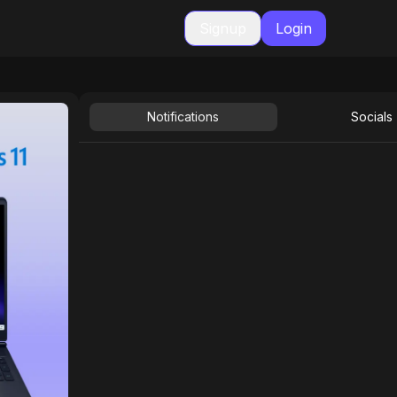
Signup
Login
Notifications
Socials