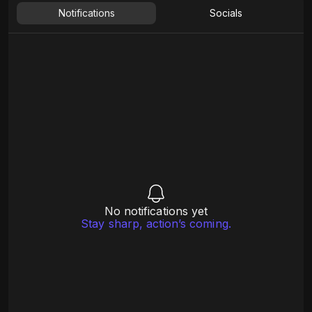
Notifications
Socials
No notifications yet
Stay sharp, action’s coming.