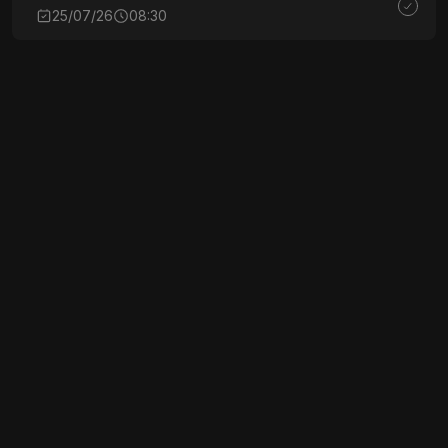
25/07/26
08:30