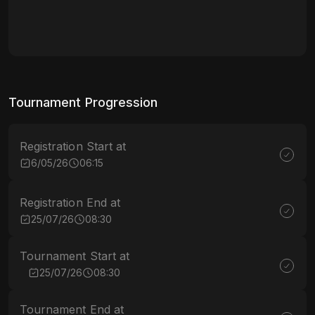
Tournament Progression
Registration Start at
6/05/26
06:15
Registration End at
25/07/26
08:30
Tournament Start at
25/07/26
08:30
Tournament End at