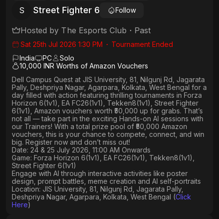
Street Fighter 6
S
Follow
Hosted by
The Esports Club
・
Past
Sat 25th Jul 2026 1:30 PM
・
Tournament Ended
India
PC
Solo
10,000 INR Worths of Amazon Vouchers
Dell Campus Quest at JIS University, 81, Nilgunj Rd, Jagarata
Pally, Deshpriya Nagar, Agarpara, Kolkata, West Bengal
for a
day filled with action featuring thrilling tournaments in
Forza
Horizon 6(1v1), EA FC26(1v1), Tekken8(1v1), Street Fighter
6(1v1)
, Amazon vouchers worth
₹50,000 up for grabs
. That’s
not all — take part in the exciting Hands-on AI sessions with
our Trainers! With a total prize pool of ₹50,000 Amazon
vouchers, this is your chance to compete, connect, and win
big. Register now and don’t miss out!
Date: 24 & 25 July 2026, 11:00 AM Onwards
Game: Forza Horizon 6(1v1), EA FC26(1v1), Tekken8(1v1),
Street Fighter 6(1v1)
Engage with AI through interactive activities like poster
design, prompt battles, meme creation and AI self-portraits
Location: JIS University, 81, Nilgunj Rd, Jagarata Pally,
Deshpriya Nagar, Agarpara, Kolkata, West Bengal (
Click
Here
)