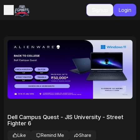
Signup
Login
Dell Campus Quest - JIS University - Street
Fighter 6
Like
Remind Me
Share