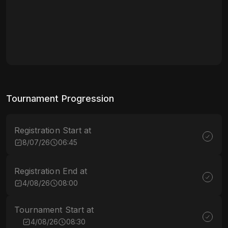
Tournament Progression
Registration Start at
8/07/26
06:45
Registration End at
4/08/26
08:00
Tournament Start at
4/08/26
08:30