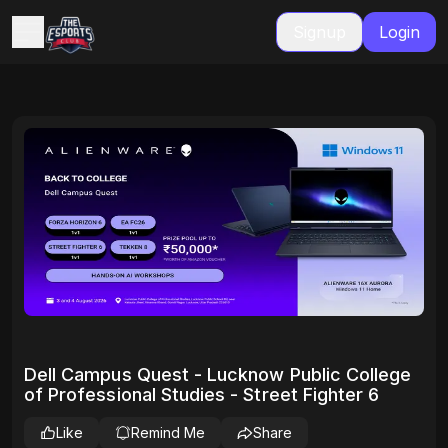
Signup
Login
Dell Campus Quest - Lucknow Public College
of Professional Studies - Street Fighter 6
Like
Remind Me
Share