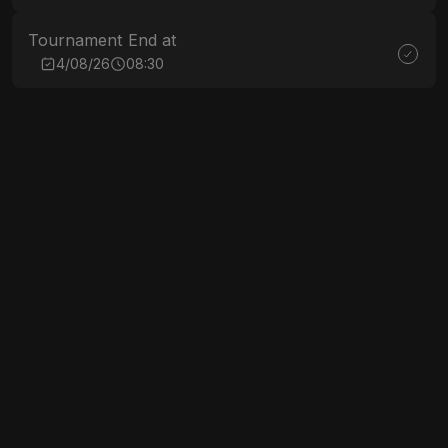
Tournament End at
4/08/26
08:30