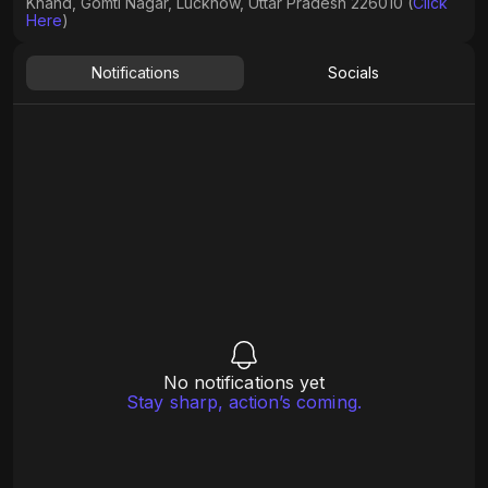
Khand, Gomti Nagar, Lucknow, Uttar Pradesh 226010 (
Click
Here
)
Notifications
Socials
No notifications yet
Stay sharp, action’s coming.