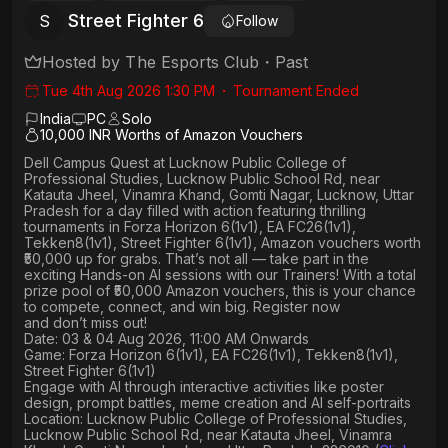
Street Fighter 6
S
Follow
Hosted by
The Esports Club
・
Past
Tue 4th Aug 2026 1:30 PM
・
Tournament Ended
India
PC
Solo
10,000 INR Worths of Amazon Vouchers
Dell Campus Quest at Lucknow Public College of
Professional Studies, Lucknow Public School Rd, near
Katauta Jheel, Vinamra Khand, Gomti Nagar, Lucknow, Uttar
Pradesh
for a day filled with action featuring thrilling
tournaments in
Forza Horizon 6(1v1), EA FC26(1v1),
Tekken8(1v1), Street Fighter 6(1v1)
, Amazon vouchers worth
₹50,000 up for grabs
. That’s not all — take part in the
exciting Hands-on AI sessions with our Trainers! With a total
prize pool of ₹50,000 Amazon vouchers, this is your chance
to compete, connect, and win big. Register now
and don’t miss out!
Date: 03 & 04 Aug 2026, 11:00 AM Onwards
Game: Forza Horizon 6(1v1), EA FC26(1v1), Tekken8(1v1),
Street Fighter 6(1v1)
Engage with AI through interactive activities like poster
design, prompt battles, meme creation and AI self-portraits
Location: Lucknow Public College of Professional Studies,
Lucknow Public School Rd, near Katauta Jheel, Vinamra