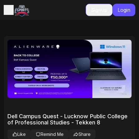
Signup
Login
Dell Campus Quest - Lucknow Public College
of Professional Studies - Tekken 8
Like
Remind Me
Share