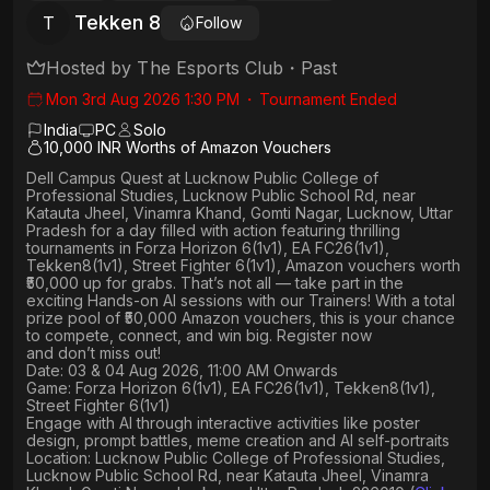
Tekken 8
T
Follow
Hosted by
The Esports Club
・
Past
Mon 3rd Aug 2026 1:30 PM
・
Tournament Ended
India
PC
Solo
10,000 INR Worths of Amazon Vouchers
Dell Campus Quest at Lucknow Public College of
Professional Studies, Lucknow Public School Rd, near
Katauta Jheel, Vinamra Khand, Gomti Nagar, Lucknow, Uttar
Pradesh
for a day filled with action featuring thrilling
tournaments in
Forza Horizon 6(1v1), EA FC26(1v1),
Tekken8(1v1), Street Fighter 6(1v1)
, Amazon vouchers worth
₹50,000 up for grabs
. That’s not all — take part in the
exciting Hands-on AI sessions with our Trainers! With a total
prize pool of ₹50,000 Amazon vouchers, this is your chance
to compete, connect, and win big. Register now
and don’t miss out!
Date: 03 & 04 Aug 2026, 11:00 AM Onwards
Game: Forza Horizon 6(1v1), EA FC26(1v1), Tekken8(1v1),
Street Fighter 6(1v1)
Engage with AI through interactive activities like poster
design, prompt battles, meme creation and AI self-portraits
Location: Lucknow Public College of Professional Studies,
Lucknow Public School Rd, near Katauta Jheel, Vinamra