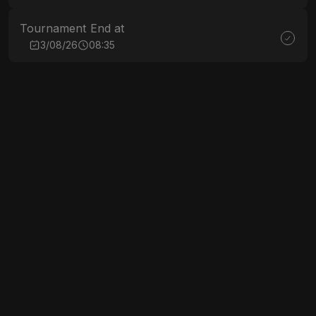
Tournament End at
3/08/26
08:35