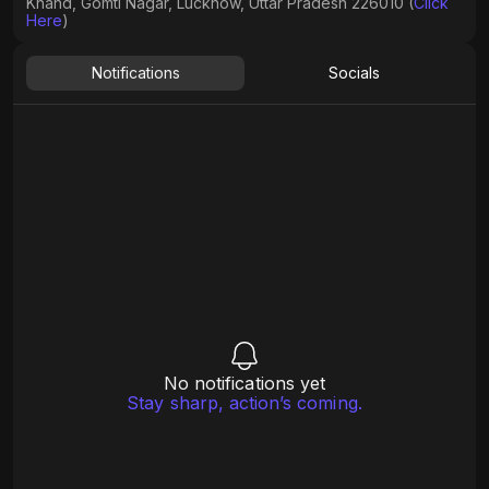
Khand, Gomti Nagar, Lucknow, Uttar Pradesh 226010 (
Click
Here
)
Notifications
Socials
No notifications yet
Stay sharp, action’s coming.