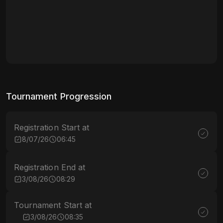
Tournament Progression
Registration Start at
8/07/26
06:45
Registration End at
3/08/26
08:29
Tournament Start at
3/08/26
08:35